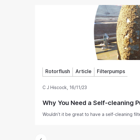
gravity fed intakes as long as a pump is used
to supply the backwash. These large capacity
pump suction hose self-cleaning filters comply
with eel and fish screening regulations.
Rotorflush
Article
Filterpumps
C J Hiscock
,
16/11/23
Why You Need a Self-cleaning P
Wouldn’t it be great to have a self-cleaning fil
about your pump intake clogging or the pump fa
offer a comprehensive range of effective pump
filters and strainers.