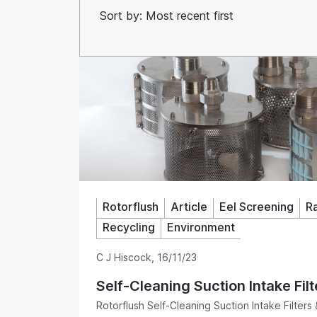
Rotorflush
Article
Eel Screening
R
Recycling
Environment
C J Hiscock
,
16/11/23
Self-Cleaning Suction Intake Filt
Rotorflush Self-Cleaning Suction Intake Filters 