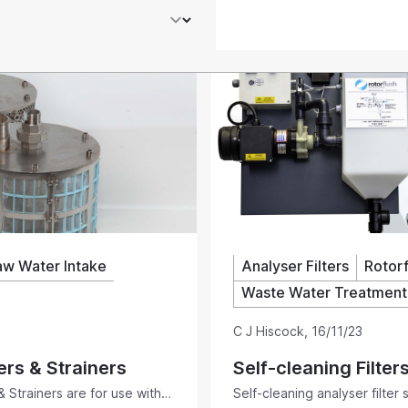
aw Water Intake
Analyser Filters
Rotorf
Waste Water Treatment
C J Hiscock
,
16/11/23
ers & Strainers
Self-cleaning Filter
& Strainers are for use with
Self-cleaning analyser filter