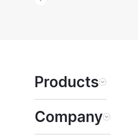
Products
Company