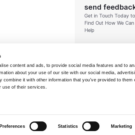
send feedbac
Get in Touch Today t
Find Out How We Can
Help
s
ise content and ads, to provide social media features and to an
rmation about your use of our site with our social media, advertis
 combine it with other information that you’ve provided to them o
 use of their services.
right 2026 Rotorflush. All rights reserved
Certified
Company Policies
Terms & Conditions
Company 
Preferences
Statistics
Marketing