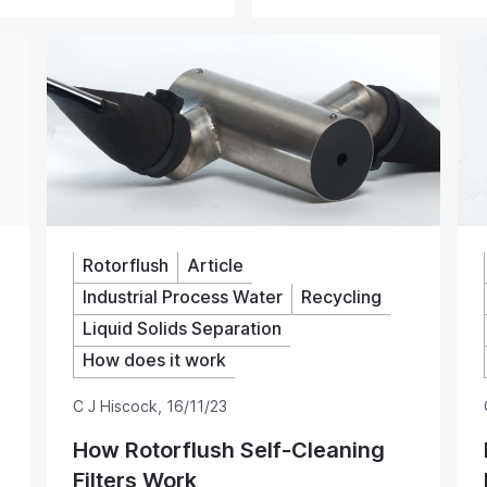
, and their continuous
chemistry analytical instrum
are a welcome alternative to
systems. Low maintenance sa
inding or the pump blocking.
Rotorflush
Article
Industrial Process Water
Recycling
Liquid Solids Separation
How does it work
C J Hiscock
,
16/11/23
How Rotorflush Self-Cleaning
Filters Work