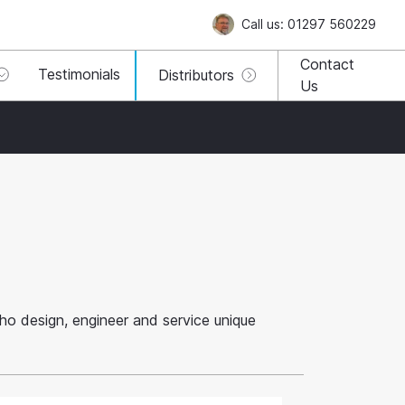
Call us: 01297 560229
Contact
Testimonials
Distributors
Us
 who design, engineer and service unique