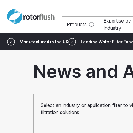
Expertise by
Products
Industry
Manufactured in the UK
Leading Water Filter Expe
News and A
Select an industry or application filter t
filtration solutions.