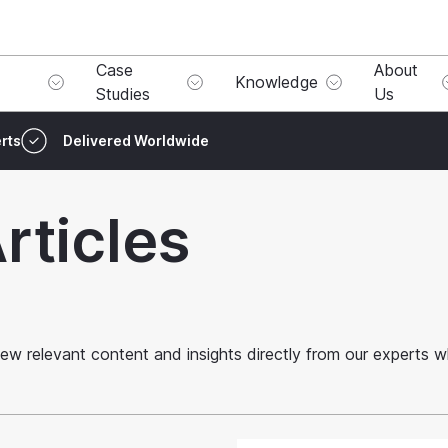
Case
About
Knowledge
Studies
Us
rts
Delivered Worldwide
rticles
o view relevant content and insights directly from our experts