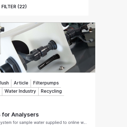
FILTER (22)
lush
Article
Filterpumps
Water Industry
Recycling
s for Analysers
 system for sample water supplied to online wet