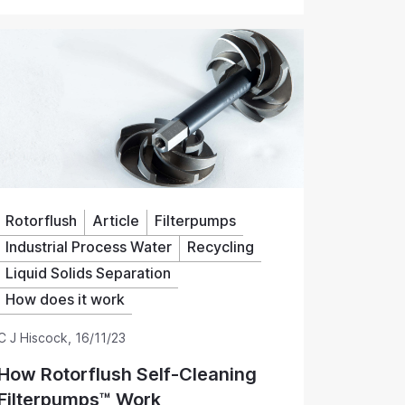
ents, water monitoring equipment and dosing
mpling and monitoring.
Rotorflush
Article
Filterpumps
Industrial Process Water
Recycling
Liquid Solids Separation
How does it work
C J Hiscock
,
16/11/23
How Rotorflush Self-Cleaning
Filterpumps™ Work