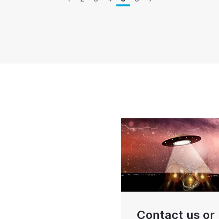
Contact us or