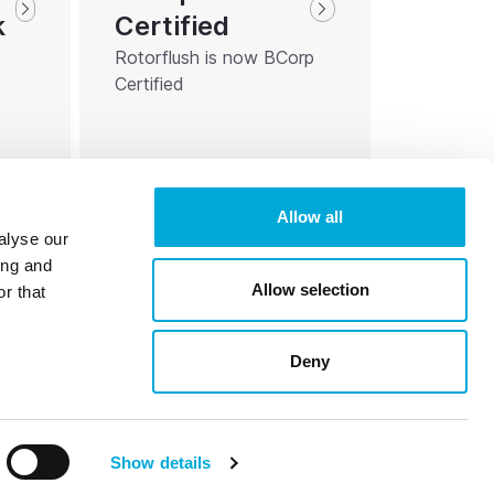
Certified
k
Rotorflush is now BCorp
o
Certified
Allow all
alyse our
ing and
Allow selection
r that
Deny
Reg. 07472511
Registered for VAT 675804603
Show details