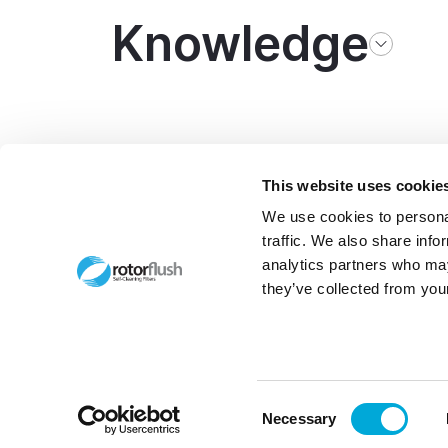
Knowledge
This website uses cookie
We use cookies to personal
traffic. We also share info
analytics partners who may
they’ve collected from your
Made by
morphsites®
© Copy
Bcorp 
Consent
Necessary
Selection