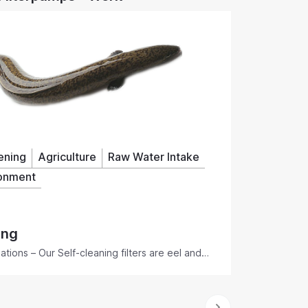
How Rotorflush Self-Cleaning Filterpumps™
filter and pump contaminated water without
blocking. Find out how Rotorflush filter pumps
- submersible pumps with built-in self-cleaning
suction intake filters - prevent intake screens,
pumps, pipes and connected downstream
equipment from blocking and clogging in
difficult water conditions.
ening
Agriculture
Raw Water Intake
onment
ing
tions – Our Self-cleaning filters are eel and
aintenance, easy to install, EPA and EA
ng of the water you need.