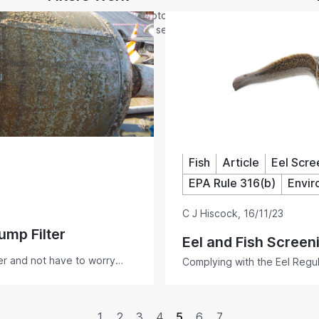
It is no mystery how Rotorflush self-cleaning
filters work. The same self-cleaning
mechanism keeps the filter mesh clear on all
our products. At last - pump suction hose
filters and strainers that self-clean as you
pump.
Fish
Article
Eel Scre
EPA Rule 316(b)
Envir
C J Hiscock
,
16/11/23
ump Filter
Eel and Fish Screen
ter and not have to worry
Complying with the Eel Regula
iling? Rotorflush Filters Ltd
fish friendly, ensuring low m
 suction hose self-cleaning
regulation compliant screeni
1
2
3
4
5
6
7