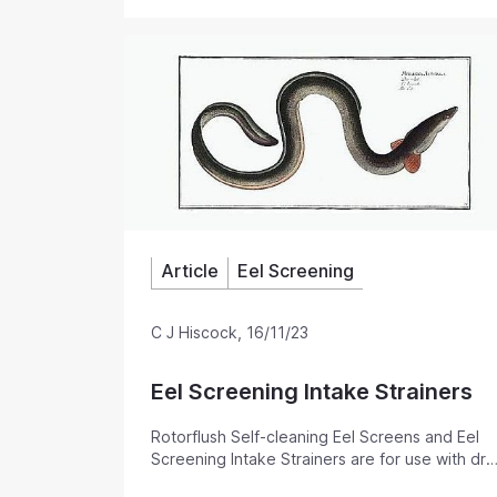
surface mounted pumps. Their low maintenance
backwash that keeps the intake screen clear, 
the traditional basket strainer. Pump suction hose self-cleaning filters with
an automatic backwash to prevent the filter bl
Available for most flow rates.
Article
Eel Screening
C J Hiscock
,
16/11/23
Eel Screening Intake Strainers
Rotorflush Self-cleaning Eel Screens and Eel
Screening Intake Strainers are for use with dry
mounted pumps. They can also be used as