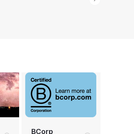
BCorp