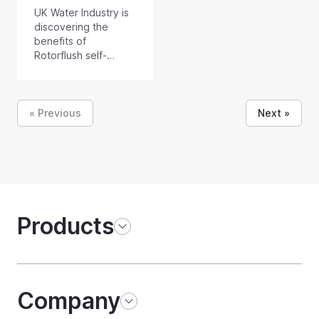
UK Water Industry is
discovering the
benefits of
Rotorflush self-
cleaning filters and
submersible filter
pumps with self-
cleaning intakes.
« Previous
Next »
Products
Company