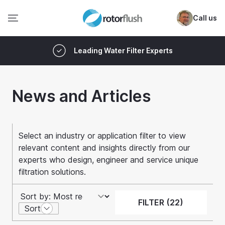
Call us
Leading Water Filter Experts
News and Articles
Select an industry or application filter to view
relevant content and insights directly from our
experts who design, engineer and service unique
filtration solutions.
FILTER (22)
Sort