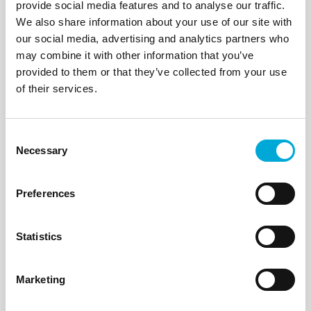
A range of small
Self-cleaning
provide social media features and to analyse our traffic.
pump suction hose
analyser filter system
We also share information about your use of our site with
self-cleaning filters
for sample water
our social media, advertising and analytics partners who
suitable for domestic
supplied to online
may combine it with other information that you’ve
and light industrial
wet chemistry
use.
analytical
provided to them or that they’ve collected from your use
instruments, water
of their services.
monitoring
equipment and
dosing systems. Low
Consent
maintenance
Necessary
Selection
sampling and
monitoring.
Preferences
C J Hiscock
C J Hiscock
Statistics
23/10/23
23/10/23
How do you Cut
Marketing
ATi Recommends
Online Analyser
Rotorflush
Maintenance