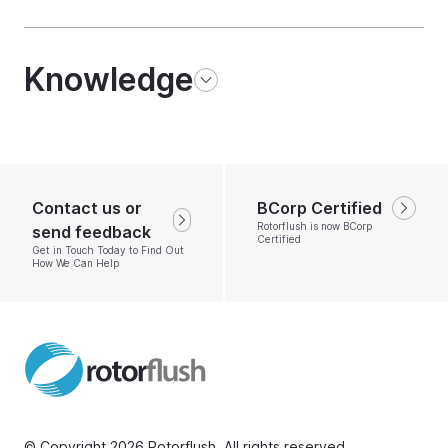
Knowledge
Contact us or
BCorp Certified
Rotorflush is now BCorp
send feedback
Certified
Get in Touch Today to Find Out
How We Can Help
© Copyright 2026 Rotorflush. All rights reserved