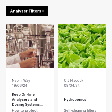
Analyser Filters
Naomi Way
C J Hiscock
19/06/24
09/04/24
Keep On-line
Analysers and
Hydroponics
Dosing Systems
Running
How to protect
Self-cleaning filters