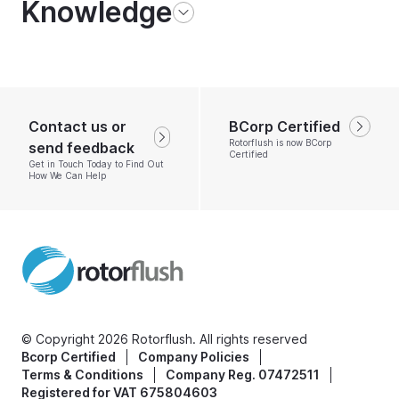
Knowledge
Contact us or
BCorp Certified
Rotorflush is now BCorp
send feedback
Certified
Get in Touch Today to Find Out
How We Can Help
© Copyright 2026 Rotorflush. All rights reserved
Bcorp Certified
Company Policies
Terms & Conditions
Company Reg. 07472511
Registered for VAT 675804603