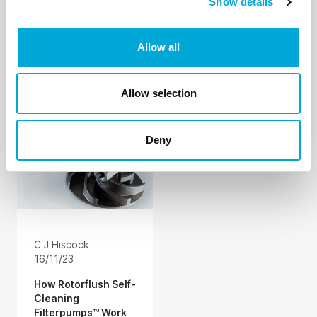
Show details
How to Pump and
It is no mystery how
Screen Dirty Water
Rotorflush self-
Without Blocking
cleaning filters work.
Allow all
Your Pump (or
The same self-
anything else along
cleaning mechanism
the way)
keeps the filter mesh
clear on all our
Allow selection
products. At last -
pump suction hose
filters and strainers
Deny
that self-clean as you
pump.
C J Hiscock
16/11/23
How Rotorflush Self-
Cleaning
Filterpumps™ Work