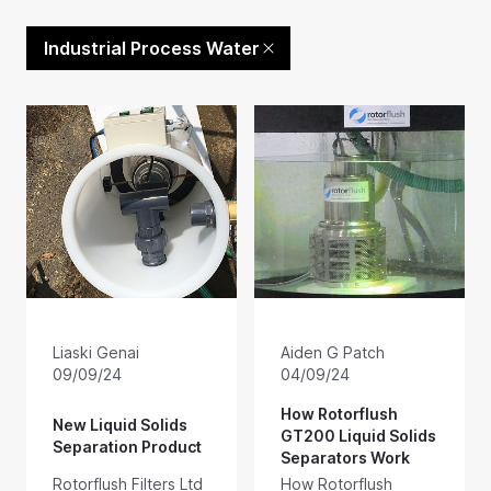
Industrial Process Water
Liaski Genai
Aiden G Patch
09/09/24
04/09/24
How Rotorflush
New Liquid Solids
GT200 Liquid Solids
Separation Product
Separators Work
Rotorflush Filters Ltd
How Rotorflush