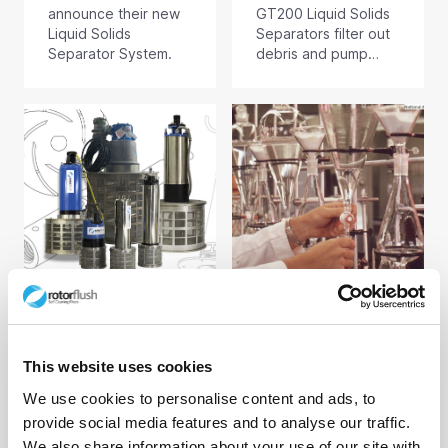
announce their new
GT200 Liquid Solids
Liquid Solids
Separators filter out
Separator System.
debris and pump
filtered water
onwards for re-use
or disposal. Debris
and particulate left
behind by our unique
self-cleaning filtration
technology is purged
from an outlet below
the separator as
required.
Aiden G Patch
Naomi Way
25/06/24
19/06/24
This website uses cookies
Research into the
Keep On-line
We use cookies to personalise content and ads, to
Uses of Submersible
Analysers and
provide social media features and to analyse our traffic.
Filter Pumps
Dosing Systems
Running
We also share information about your use of our site with