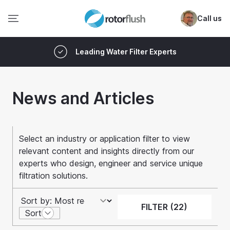
Call us
Leading Water Filter Experts
News and Articles
Select an industry or application filter to view
relevant content and insights directly from our
experts who design, engineer and service unique
filtration solutions.
FILTER (22)
Sort