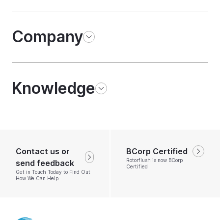
Company
Knowledge
Contact us or
BCorp Certified
Rotorflush is now BCorp
send feedback
Certified
Get in Touch Today to Find Out
How We Can Help