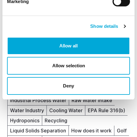
Marketing
Explore more topics
Show details
Ready to brush up on something new? We've got
more to read right this way.
Allow all
Fish
News
Analyser Filters
Rotorflush
Allow selection
Article
Filterpumps
Eel Screening
Waste Water Treatment
Deny
Water Source Heat Pump Filtration
Agriculture
Industrial Process Water
Raw Water Intake
Water Industry
Cooling Water
EPA Rule 316(b)
Hydroponics
Recycling
Liquid Solids Separation
How does it work
Golf