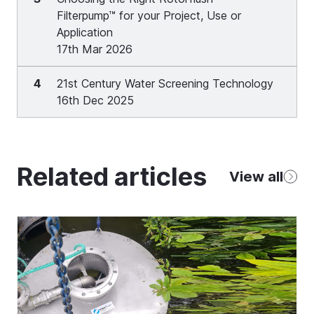
Filterpump™ for your Project, Use or
Application
17th Mar 2026
4
21st Century Water Screening Technology
16th Dec 2025
Related articles
View all