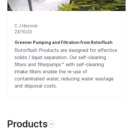
C J Hiscock
23/10/23
Greener Pumping and Filtration from Rotorflush
Rotorflush Products are designed for effective
solids / liquid separation. Our self-cleaning
filters and filterpumps™ with self-cleaning
intake filters enable the re-use of
contaminated water, reducing water wastage
and disposal costs.
Products