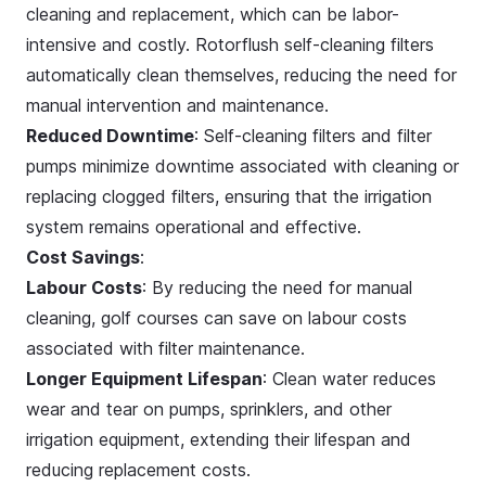
cleaning and replacement, which can be labor-
intensive and costly. Rotorflush self-cleaning filters
automatically clean themselves, reducing the need for
manual intervention and maintenance.
Reduced Downtime
: Self-cleaning filters and filter
pumps minimize downtime associated with cleaning or
replacing clogged filters, ensuring that the irrigation
system remains operational and effective.
Cost Savings
:
Labour Costs
: By reducing the need for manual
cleaning, golf courses can save on labour costs
associated with filter maintenance.
Longer Equipment Lifespan
: Clean water reduces
wear and tear on pumps, sprinklers, and other
irrigation equipment, extending their lifespan and
reducing replacement costs.