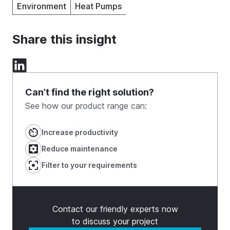
Environment
Heat Pumps
Share this insight
Can’t find the right solution?
See how our product range can:
Increase productivity
Reduce maintenance
Filter to your requirements
Contact our friendly experts now
to discuss your project