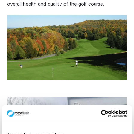
overall health and quality of the golf course.
Stay ahead of the curve
Join our mailing list to get access to:
Industry news