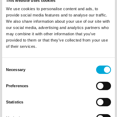
This website uses cookies
The latest products
Tips to improve your filtering system
We use cookies to personalise content and ads, to
provide social media features and to analyse our traffic.
We also share information about your use of our site with
YOUR NAME
*
our social media, advertising and analytics partners who
may combine it with other information that you’ve
EMAIL ADDRESS
*
provided to them or that they’ve collected from your use
of their services.
I have read and agree to the terms
of the
privacy policy
Consent
Necessary
Selection
SUBSCRIBE
Preferences
This site is protected by reCAPTCHA
and the Google
Privacy Policy
and
Terms of Service
apply.
Statistics