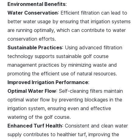
Environmental Benefits
:
Water Conservation
: Efficient filtration can lead to
better water usage by ensuring that irrigation systems
are running optimally, which can contribute to water
conservation efforts.
Sustainable Practices
: Using advanced filtration
technology supports sustainable golf course
management practices by minimizing waste and
promoting the efficient use of natural resources.
Improved Irrigation Performance
:
Optimal Water Flow
: Self-cleaning filters maintain
optimal water flow by preventing blockages in the
irrigation system, ensuring even and effective
watering of the golf course.
Enhanced Turf Health
: Consistent and clean water
supply contributes to healthier turf, improving the