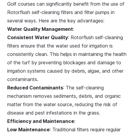
Golf courses can significantly benefit from the use of
Rotorflush self-cleaning filters and filter pumps in
several ways. Here are the key advantages:
Water Quality Management
:
Consistent Water Quality
: Rotorflush self-cleaning
filters ensure that the water used for irrigation is
consistently clean. This helps in maintaining the health
of the turf by preventing blockages and damage to
irrigation systems caused by debris, algae, and other
contaminants.
Reduced Contaminants
: The self-cleaning
mechanism removes sediments, debris, and organic
matter from the water source, reducing the risk of
disease and pest infestations in the grass.
Efficiency and Maintenance
:
Low Maintenance
: Traditional filters require regular