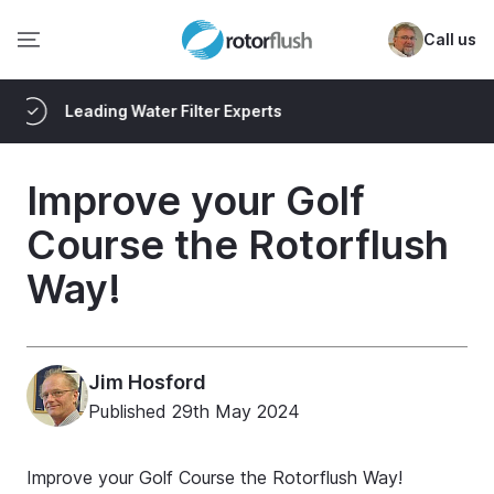
Call us
Delivered Worldwide
Improve your Golf
Course the Rotorflush
Way!
Jim Hosford
Published
29th May 2024
Improve your Golf Course the Rotorflush Way!