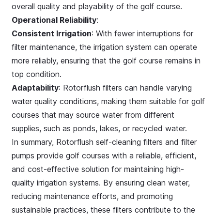
overall quality and playability of the golf course.
Operational Reliability
:
Consistent Irrigation
: With fewer interruptions for
filter maintenance, the irrigation system can operate
more reliably, ensuring that the golf course remains in
top condition.
Adaptability
: Rotorflush filters can handle varying
water quality conditions, making them suitable for golf
courses that may source water from different
supplies, such as ponds, lakes, or recycled water.
In summary, Rotorflush self-cleaning filters and filter
pumps provide golf courses with a reliable, efficient,
and cost-effective solution for maintaining high-
quality irrigation systems. By ensuring clean water,
reducing maintenance efforts, and promoting
sustainable practices, these filters contribute to the