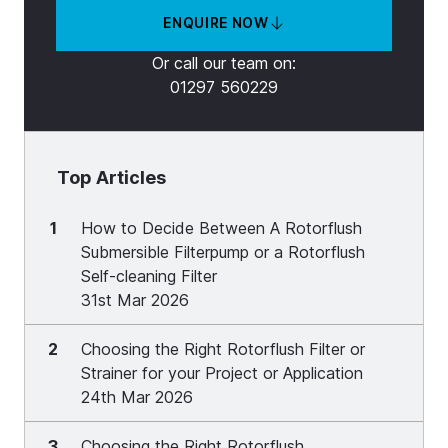
ENQUIRE NOW
Or call our team on:
01297 560229
Top Articles
1
How to Decide Between A Rotorflush
Submersible Filterpump or a Rotorflush
Self-cleaning Filter
31st Mar 2026
2
Choosing the Right Rotorflush Filter or
Strainer for your Project or Application
24th Mar 2026
3
Choosing the Right Rotorflush