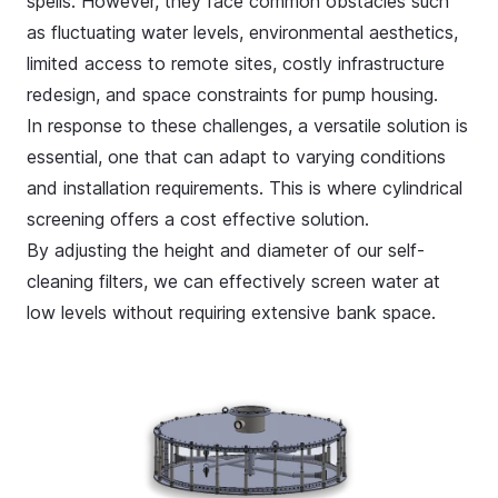
spells. However, they face common obstacles such
as fluctuating water levels, environmental aesthetics,
limited access to remote sites, costly infrastructure
redesign, and space constraints for pump housing.
In response to these challenges, a versatile solution is
essential, one that can adapt to varying conditions
and installation requirements. This is where cylindrical
screening offers a cost effective solution.
By adjusting the height and diameter of our
self-
cleaning filters
, we can effectively screen water at
low levels without requiring extensive bank space.