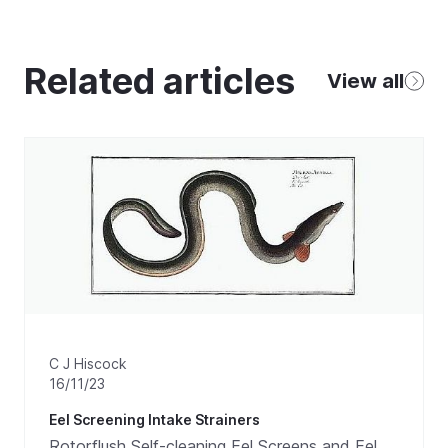
Related articles
View all
C J Hiscock
16/11/23
Eel Screening Intake Strainers
Rotorflush Self-cleaning Eel Screens and Eel