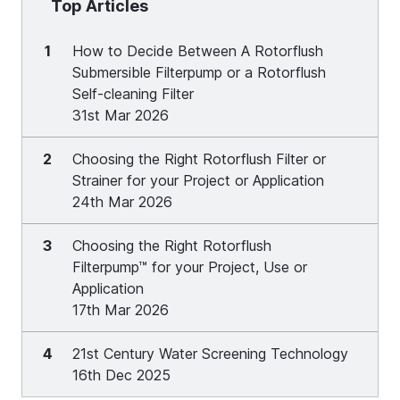
Top Articles
1
How to Decide Between A Rotorflush
Submersible Filterpump or a Rotorflush
Self-cleaning Filter
31st Mar 2026
2
Choosing the Right Rotorflush Filter or
Strainer for your Project or Application
24th Mar 2026
3
Choosing the Right Rotorflush
Filterpump™ for your Project, Use or
Application
17th Mar 2026
4
21st Century Water Screening Technology
16th Dec 2025