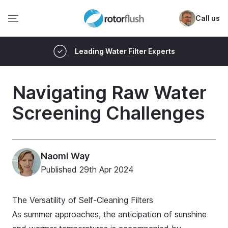
Call us
Leading Water Filter Experts
Navigating Raw Water
Screening Challenges
Naomi Way
Published
29th Apr 2024
The Versatility of Self-Cleaning Filters
As summer approaches, the anticipation of sunshine