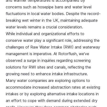
and warmer temperatures is accompanied by
concerns such as hosepipe bans and water level
fluctuations in local water bodies. Despite the record-
breaking wet winter in the UK, maintaining adequate
water levels remains a crucial consideration.
While individual and organizational efforts to
conserve water play a significant role, addressing the
challenges of Raw Water Intake (RWI) and waterway
management is imperative. At Rotorflush, we've
observed a surge in inquiries regarding screening
solutions for RWI sites and canals, reflecting the
growing need to enhance intake infrastructure.
Many water companies are exploring options to
accommodate increased abstraction rates at existing
intakes or by exploring alternative intake locations in
an effort to cope with demand during extended dry