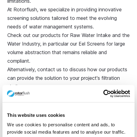
limitations.
At Rotorflush, we specialize in providing innovative
screening solutions tailored to meet the evolving
needs of water management systems.
Check out our products for
Raw Water Intake and the
Water Industry
, in particular our Eel Screens for large
volume abstraction that remains reliable and
compliant.
Alternatively,
contact us
to discuss how our products
can provide the solution to your project's filtration
challenges.
Explore more topics
This website uses cookies
Ready to brush up on something new? We've got
We use cookies to personalise content and ads, to
more to read right this way.
provide social media features and to analyse our traffic.