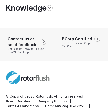
Knowledge
Contact us or
BCorp Certified
Rotorflush is now BCorp
send feedback
Certified
Get in Touch Today to Find Out
How We Can Help
© Copyright 2026 Rotorflush. All rights reserved
Bcorp Certified
Company Policies
Terms & Conditions
Company Reg. 07472511