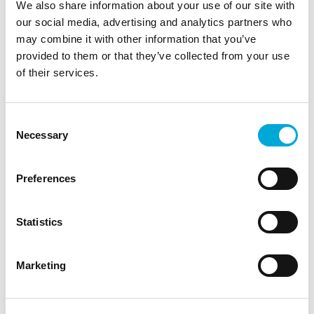
We also share information about your use of our site with
Fish
News
Analyser Filters
Rotorflush
our social media, advertising and analytics partners who
may combine it with other information that you’ve
Article
Filterpumps
Eel Screening
provided to them or that they’ve collected from your use
Waste Water Treatment
of their services.
Water Source Heat Pump Filtration
Agriculture
Industrial Process Water
Raw Water Intake
Consent
Water Industry
Cooling Water
EPA Rule 316(b)
Necessary
Selection
Hydroponics
Recycling
Liquid Solids Separation
How does it work
Golf
Preferences
Environment
Heat Pumps
Statistics
Share this insight
Marketing