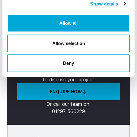
Can’t find the right solution?
Show details
See how our product range can:
Allow all
Increase productivity
Reduce maintenance
Allow selection
Filter to your requirements
Deny
Contact our friendly experts now
to discuss your project
ENQUIRE NOW
Or call our team on:
01297 560229