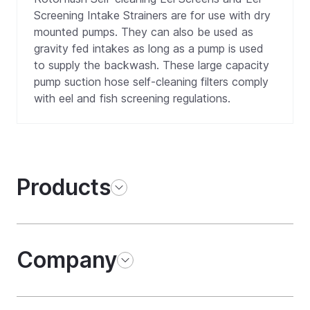
Screening Intake Strainers are for use with dry
mounted pumps. They can also be used as
gravity fed intakes as long as a pump is used
to supply the backwash. These large capacity
pump suction hose self-cleaning filters comply
with eel and fish screening regulations.
Products
Company