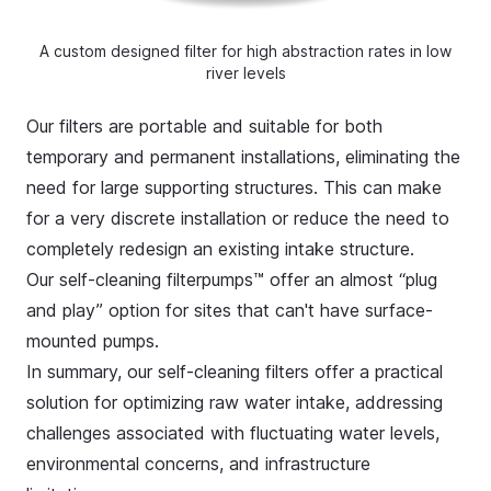
A custom designed filter for high abstraction rates in low
river levels
Our filters are portable and suitable for both
temporary and permanent installations, eliminating the
need for large supporting structures. This can make
for a very discrete installation or reduce the need to
completely redesign an existing intake structure.
Our self-cleaning filterpumps™ offer an almost “plug
and play” option for sites that can't have surface-
mounted pumps.
In summary, our
self-cleaning filters
offer a practical
solution for optimizing raw water intake, addressing
challenges associated with fluctuating water levels,
environmental concerns, and infrastructure