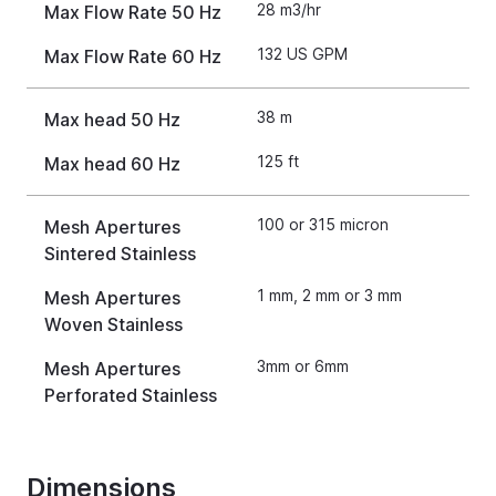
28 m3/hr
Max Flow Rate 50 Hz
132 US GPM
Max Flow Rate 60 Hz
38 m
Max head 50 Hz
125 ft
Max head 60 Hz
100 or 315 micron
Mesh Apertures
Sintered Stainless
1 mm, 2 mm or 3 mm
Mesh Apertures
Woven Stainless
3mm or 6mm
Mesh Apertures
Perforated Stainless
Dimensions