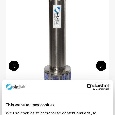
Nauti Filterpumps™
This website uses cookies
Rotorflush Nauti Filterpumps™. High-head
We use cookies to personalise content and ads, to