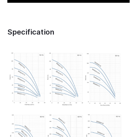
Specification