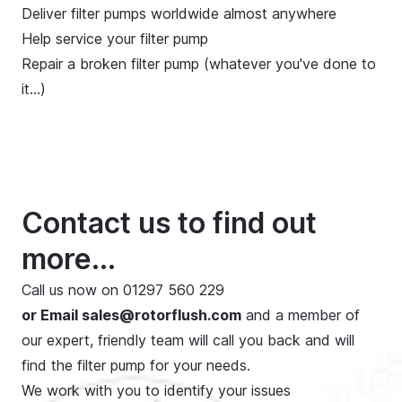
Deliver filter pumps worldwide almost anywhere
Help service your filter pump
Repair a broken filter pump (whatever you've done to
it…)
Contact us to find out
more...
Call us now on
01297 560 229
or Email
sales@rotorflush.com
and a member of
our expert, friendly team will call you back and will
find the filter pump for your needs.
We work with you to identify your issues