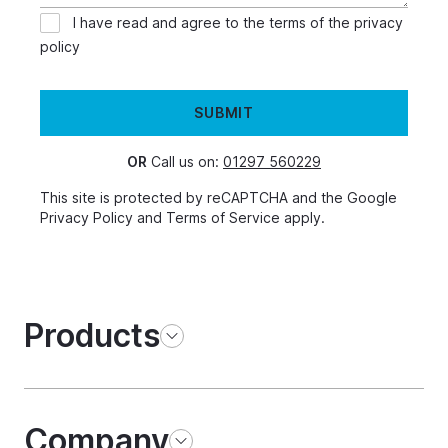
I have read and agree to the terms of the
privacy
policy
SUBMIT
OR
Call us on:
01297 560229
This site is protected by reCAPTCHA and the Google
Privacy Policy
and
Terms of Service
apply.
Products
Company