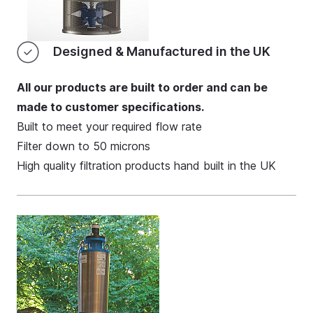
Designed & Manufactured in the UK
All our products are built to order and can be
made to customer specifications.
Built to meet your required flow rate
Filter down to 50 microns
High quality filtration products hand built in the UK