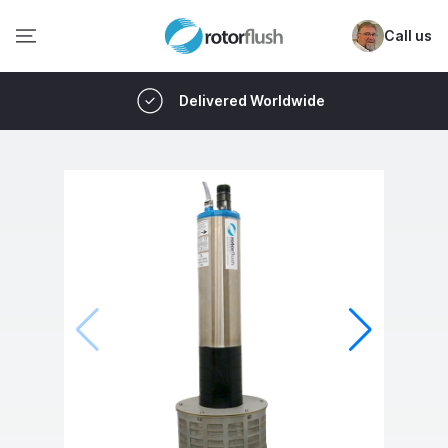
Call us
Delivered Worldwide