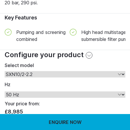
20 bar, 290 psi.
Key Features
Pumping and screening
High head multistage
combined
submersible filter pump
Configure your product
Select model
Hz
Your price from:
£8,985
ENQUIRE NOW