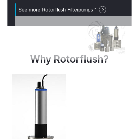
See more Rotorflush Filterpumps™
Why Rotorflush?