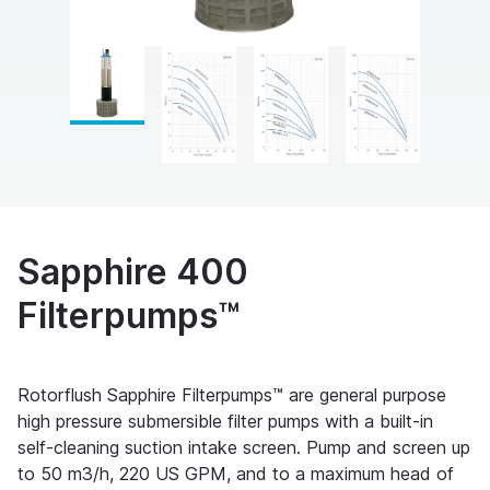
Sapphire 400
Filterpumps™
Rotorflush Sapphire Filterpumps™ are general purpose
high pressure submersible filter pumps with a built-in
self-cleaning suction intake screen. Pump and screen up
to 50 m3/h, 220 US GPM, and to a maximum head of