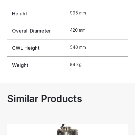
995 mm
Height
420 mm
Overall Diameter
540 mm
CWL Height
84 kg
Weight
Similar Products