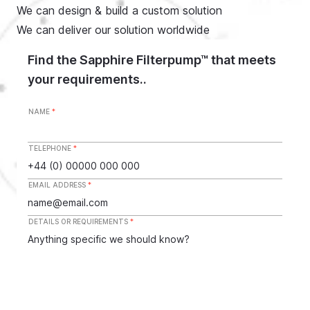
We can design & build a custom solution
We can deliver our solution worldwide
Find the Sapphire Filterpump™ that meets
your requirements..
NAME
*
TELEPHONE
*
EMAIL ADDRESS
*
DETAILS OR REQUIREMENTS
*