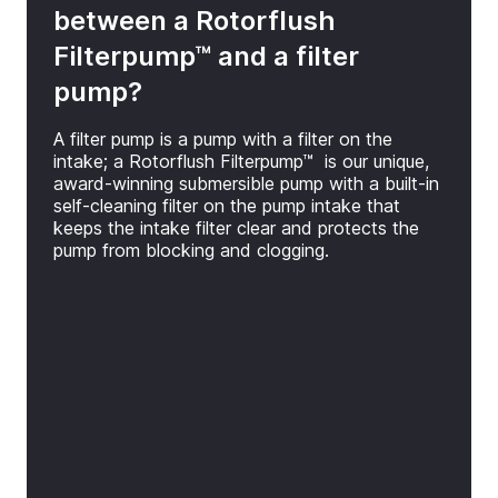
between a Rotorflush
Filterpump™ and a filter
pump?
A filter pump is a pump with a filter on the
intake; a Rotorflush Filterpump™ is our unique,
award-winning submersible pump with a built-in
self-cleaning filter on the pump intake that
keeps the intake filter clear and protects the
pump from blocking and clogging.