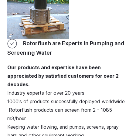
Rotorflush are Experts in Pumping and
Screening Water
Our products and expertise have been
appreciated by satisfied customers for over 2
decades.
Industry experts for over 20 years
1000's of products successfully deployed worldwide
Rotorflush products can screen from 2 - 1085
m3/hour
Keeping water flowing, and pumps, screens, spray
bars and other equipment working