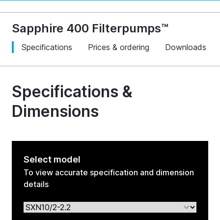
Sapphire 400 Filterpumps™
Specifications
Prices & ordering
Downloads
Specifications &
Dimensions
Select model
To view accurate specification and dimension
details