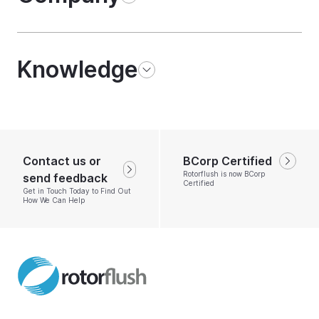
Knowledge
Contact us or
BCorp Certified
Rotorflush is now BCorp
send feedback
Certified
Get in Touch Today to Find Out
How We Can Help