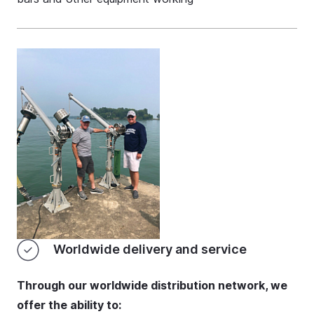
Worldwide delivery and service
Through our worldwide distribution network, we
offer the ability to: