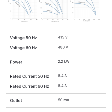
415 V
Voltage 50 Hz
480 V
Voltage 60 Hz
2.2 kW
Power
5.4 A
Rated Current 50 Hz
5.4 A
Rated Current 60 Hz
50 mm
Outlet