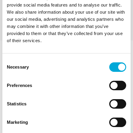
submersible filter pumps with built-in self-cleaning
provide social media features and to analyse our traffic.
filters on the suction intake. They have a maximum
Maximum Output 220 L/Min
We also share information about your use of our site with
output of 220 litres a minute, and can pump up to
Maximum Head 103 m
10 bar. Pumping and filtration are combined. All
Price from: £2,915
our social media, advertising and analytics partners who
stainless steel construction.
may combine it with other information that you’ve
provided to them or that they’ve collected from your use
of their services.
General Information about
Consent
Sapphire 400
Necessary
Selection
Filterpumps™
Preferences
What are Sapphire Filterpumps™ and how can
Statistics
they be used?
Marketing