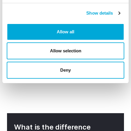
What mesh sizes are available?
Show details
Allow all
What's the best way to install and use my
Sapphire Filterpump™?
Allow selection
Deny
How do I maintain my Sapphire Filterpump?
What is the difference