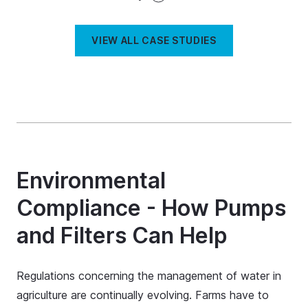
VIEW ALL CASE STUDIES
Environmental
Compliance - How Pumps
and Filters Can Help
Regulations concerning the management of water in
agriculture are continually evolving. Farms have to