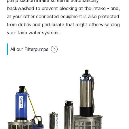
pump suction intake screen is automatically
backwashed to prevent blocking at the intake - and,
all your other connected equipment is also protected
from debris and particulate that might otherwise clog
your farm water systems.
All our Filterpumps