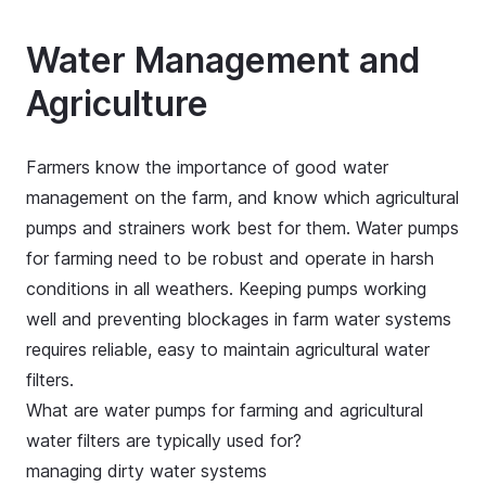
Water Management and
Agriculture
Farmers know the importance of good water
management on the farm, and know which agricultural
pumps and strainers work best for them. Water pumps
for farming need to be robust and operate in harsh
conditions in all weathers. Keeping pumps working
well and preventing blockages in farm water systems
requires reliable, easy to maintain agricultural water
filters.
What are water pumps for farming and agricultural
water filters are typically used for?
managing dirty water systems