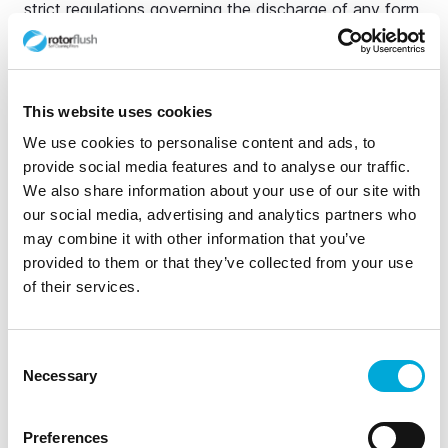
strict regulations governing the discharge of any form
of wastewater into natural water bodies. These
regulations are designed to protect water quality and
public health. Guidelines are detailed and
This website uses cookies
comprehensive.
We use cookies to personalise content and ads, to
Best practice recommends that instead of
provide social media features and to analyse our traffic.
discharging agricultural wastewater directly into rivers
We also share information about your use of our site with
or lakes farmers can avoid breaching regulations store
our social media, advertising and analytics partners who
water in sedimentation ponds, construct wetlands or
may combine it with other information that you’ve
biologically treat water to help reduce suspended
provided to them or that they’ve collected from your use
of their services.
solids and other contaminants before disposal.
Capturing and recycling waste water is also advised.
Managing stored waste agricultural water is not
Consent
without its difficulties. Fortunately, Rotorflush filtration
Necessary
Selection
products and pumps are designed for exactly this -
screening and pumping dirty water contaminated with
Preferences