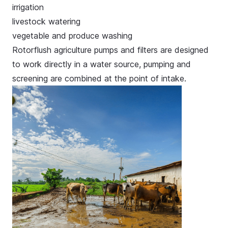
irrigation
livestock watering
vegetable and produce washing
Rotorflush agriculture pumps and filters are designed
to work directly in a water source, pumping and
screening are combined at the point of intake.