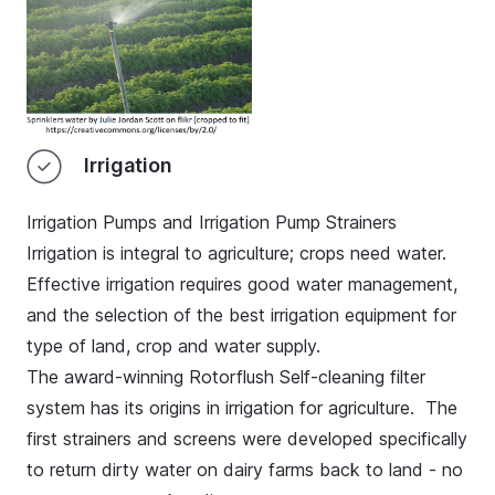
Irrigation
Irrigation Pumps and Irrigation Pump Strainers
Irrigation is integral to agriculture; crops need water.
Effective irrigation requires good water management,
and the selection of the best irrigation equipment for
type of land, crop and water supply.
The award-winning Rotorflush Self-cleaning filter
system has its origins in irrigation for agriculture. The
first strainers and screens were developed specifically
to return dirty water on dairy farms back to land - no