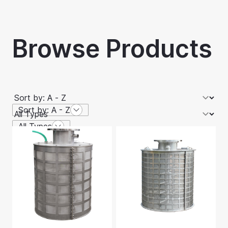
Browse Products
Sort by: A - Z
All Types