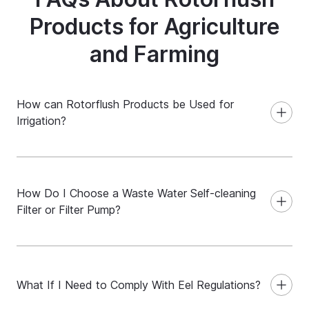
Products for Agriculture
and Farming
How can Rotorflush Products be Used for
Irrigation?
How Do I Choose a Waste Water Self-cleaning
Filter or Filter Pump?
What If I Need to Comply With Eel Regulations?