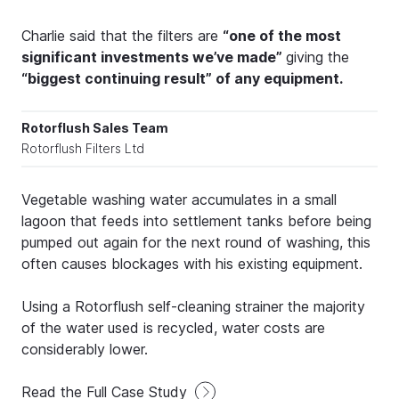
Charlie said that the filters are
“one of the most
significant investments we’ve made”
giving the
“biggest continuing result” of any equipment.
Rotorflush Sales Team
Rotorflush Filters Ltd
Vegetable washing water accumulates in a small
lagoon that feeds into settlement tanks before being
pumped out again for the next round of washing, this
often causes blockages with his existing equipment.
Using a Rotorflush self-cleaning strainer the majority
of the water used is recycled, water costs are
considerably lower.
Read the Full Case Study