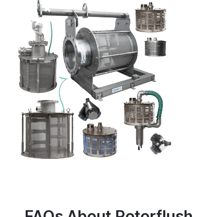
FAQs About Rotorflush