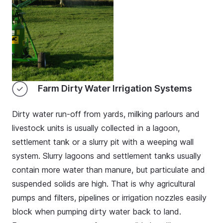
Farm Dirty Water Irrigation Systems
Dirty water run-off from yards, milking parlours and
livestock units is usually collected in a lagoon,
settlement tank or a slurry pit with a weeping wall
system. Slurry lagoons and settlement tanks usually
contain more water than manure, but particulate and
suspended solids are high. That is why agricultural
pumps and filters, pipelines or irrigation nozzles easily
block when pumping dirty water back to land.