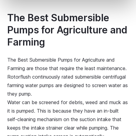
The Best Submersible
Pumps for Agriculture and
Farming
The Best Submersible Pumps for Agriculture and
Farming are those that require the least maintenance.
Rotorflush continuously rated submersible centrifugal
farming water pumps are designed to screen water as
they pump.
Water can be screened for debris, weed and muck as
it is pumped. This is because they have an in-built
self-cleaning mechanism on the suction intake that
keeps the intake strainer clear while pumping. The