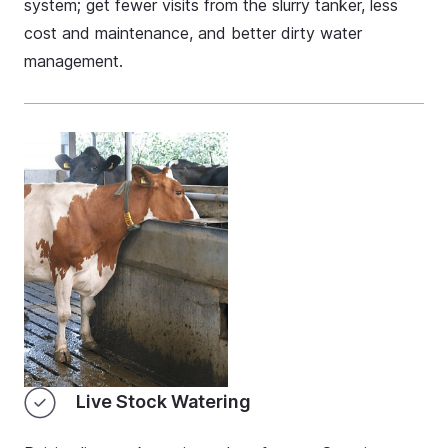
system; get fewer visits from the slurry tanker, less
cost and maintenance, and better dirty water
management.
Live Stock Watering