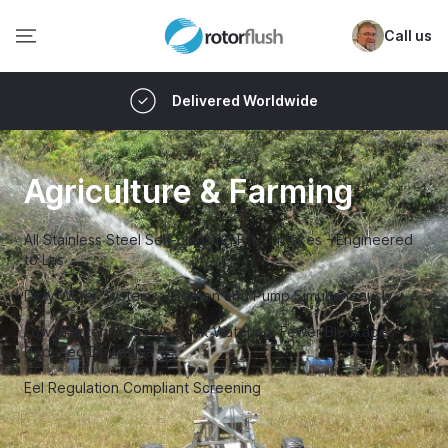
Call us
Delivered Worldwide
Agriculture & Farming
All Stainless Steel Self-cleaning Filter Intakes - Engineered
to Las
Dirty Water Systems - Screen and Pump Simultaneously
Low Maintenance Livestock Watering, Fewer Blockages- -
Reduced Downtime
Eel Regulation Compliant Screening