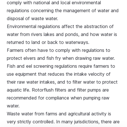
comply with national and local environmental
regulations concerning the management of water and
disposal of waste water.
Environmental regulations affect the abstraction of
water from rivers lakes and ponds, and how water is
returned to land or back to waterways.
Farmers often have to comply with regulations to
protect
elvers and fish fry
when drawing raw water.
Fish and eel screening regulations require farmers to
use equipment that reduces the intake velocity of
their raw water intakes, and to filter water to protect
aquatic life. Rotorflush filters and filter pumps are
recommended for compliance when pumping raw
water.
Waste water from farms and agricultural activity is
very strictly controlled. In many jurisdictions, there are