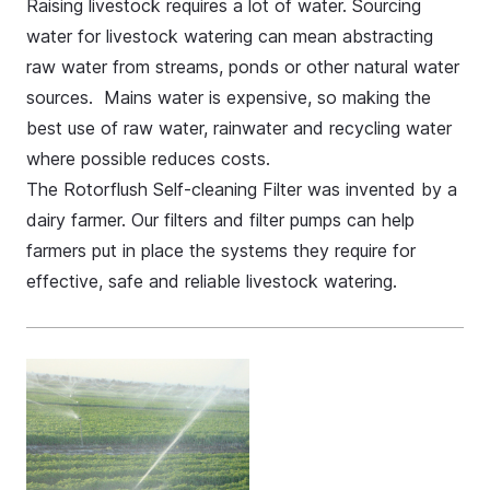
Raising livestock requires a lot of water. Sourcing
water for livestock watering can mean abstracting
raw water from streams, ponds or other natural water
sources. Mains water is expensive, so making the
best use of raw water, rainwater and recycling water
where possible reduces costs.
The Rotorflush
Self-cleaning Filter
was invented by a
dairy farmer. Our filters and
filter pumps
can help
farmers put in place the systems they require for
effective, safe and reliable livestock watering.