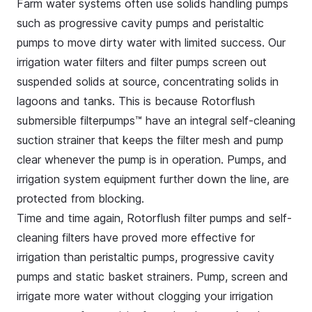
Farm water systems often use solids handling pumps
such as progressive cavity pumps and peristaltic
pumps to move dirty water with limited success. Our
irrigation water filters and filter pumps screen out
suspended solids at source, concentrating solids in
lagoons and tanks. This is because
Rotorflush
submersible filterpumps™
have an integral self-cleaning
suction strainer that keeps the filter mesh and pump
clear whenever the pump is in operation. Pumps, and
irrigation system equipment further down the line, are
protected from blocking.
Time and time again, Rotorflush filter pumps and self-
cleaning filters have proved more effective for
irrigation than peristaltic pumps, progressive cavity
pumps and static basket strainers. Pump, screen and
irrigate more water without clogging your irrigation