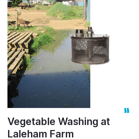
Vegetable Washing at
Laleham Farm