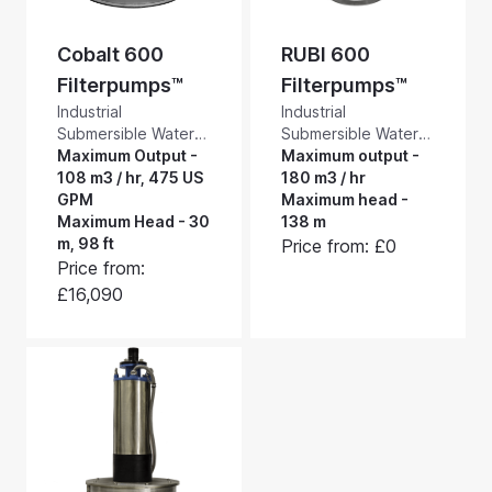
Cobalt 600
RUBI 600
Filterpumps™
Filterpumps™
Industrial
Industrial
Submersible Water
Submersible Water
Pumps with a Built-in
Maximum Output -
Pumps with a Built-in
Maximum output -
Self-cleaning
108 m3 / hr, 475 US
Self-cleaning
180 m3 / hr
Suction Intake
GPM
Suction Intake
Maximum head -
Screen. These
Maximum Head - 30
Screen. RUBI
138 m
Rotorflush Cobalt
m, 98 ft
Filterpumps™ are
Price from: £0
600 filter pumps are
extremely tough
Price from:
low to medium
filter pumps, suitable
£16,090
pressure, robust
for heavy industrial
filter pumps offering
applications. They
high volume
will pump and screen
pumping and
up to 3000 litres a
screening - up to
minute, 795 US
108 m3 / hr, 475 US
GPM, and have a
GPM.
maximum head of
13.8 bar.