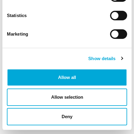
debris and suspended solids.
Statistics
Marketing
Show details
Allow all
Allow selection
Deny