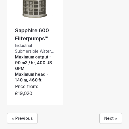
Sapphire 600
Filterpumps™
Industrial
Submersible Water
Pumps with a Built-in
Maximum output -
Self-cleaning
90 m3 / hr, 400 US
Suction Intake
GPM
Screen. Rotorflush
Maximum head -
Sapphire
140 m, 460 ft
Filterpumps™ are
Price from:
general purpose
£19,020
high pressure
submersible filter
pumps with a built-in
self-cleaning suction
« Previous
Next »
intake screen. Pump
and screen up to 90