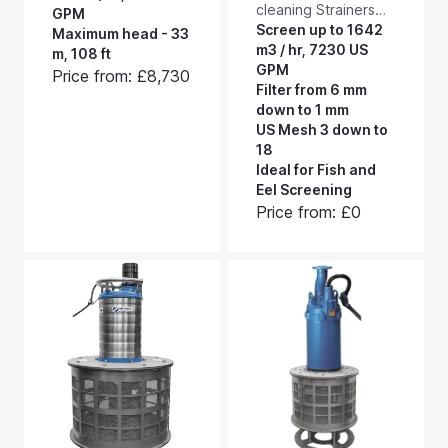
cleaning Strainers
submersible filter
GPM
and Eel Screens. Our
Screen up to 1642
pumps with integral
Maximum head - 33
largest standard
m3 / hr, 7230 US
self-cleaning suction
m, 108 ft
RF1100LW industrial,
GPM
intakes. They
Price from: £8,730
stainless steel, self-
Filter from 6 mm
combine pumping
cleaning strainers
down to 1 mm
and screening,
(larger bespoke
US Mesh 3 down to
delivering up to 60
sizes can be made
18
m3/hr, 265 US GPM -
to order). These low
Ideal for Fish and
and to a maximum
maintenance suction
Eel Screening
head of 3.3 bar, 47
side intake screens
Price from: £0
psi.
will handle up to
1642 m3/hour, 7230
US GPM when fitted
with 2 mm aperture
mesh.