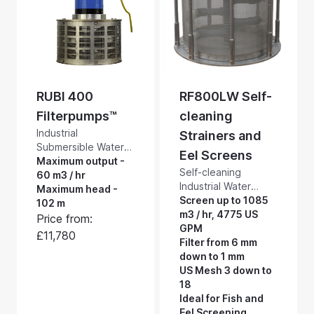
4,600 US GPM
5,570 US GPM
RUBI 400
RF800LW Self-
Filterpumps™
cleaning
Industrial
Strainers and
Submersible Water
Eel Screens
Pumps with a Built-in
Maximum output -
Self-cleaning
Self-cleaning
60 m3 / hr
Industrial Water
Suction Intake
Maximum head -
Strainers and Eel
Screen up to 1085
Screen. RUBI
102 m
Screens. Our
m3 / hr, 4775 US
Filterpumps™ are
Price from:
RF800LW industrial
GPM
extremely tough
£11,780
strength, low
Filter from 6 mm
filter pumps, suitable
maintenance,
down to 1 mm
for heavy industrial
stainless steel self-
US Mesh 3 down to
applications. They
cleaning basket
18
will pump and screen
strainers protect
Ideal for Fish and
up to 1000 litres a
equipment from
Eel Screening