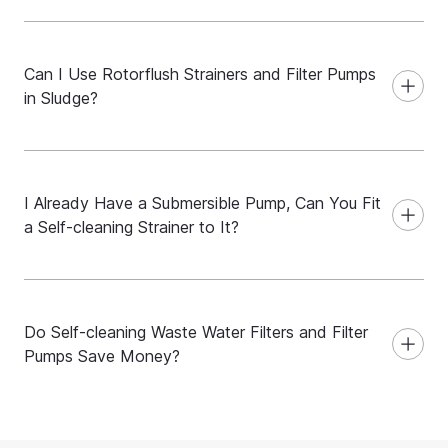
Can I Use Rotorflush Strainers and Filter Pumps
in Sludge?
I Already Have a Submersible Pump, Can You Fit
a Self-cleaning Strainer to It?
Do Self-cleaning Waste Water Filters and Filter
Pumps Save Money?