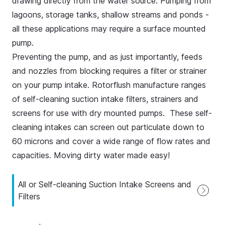
drawing directly from the water source. Pumping from
lagoons, storage tanks, shallow streams and ponds -
all these applications may require a surface mounted
pump.
Preventing the pump, and as just importantly, feeds
and nozzles from blocking requires a filter or strainer
on your pump intake. Rotorflush manufacture ranges
of self-cleaning suction intake filters, strainers and
screens for use with dry mounted pumps. These self-
cleaning intakes can screen out particulate down to
60 microns and cover a wide range of flow rates and
capacities. Moving dirty water made easy!
All or Self-cleaning Suction Intake Screens and
Filters