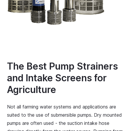
The Best Pump Strainers
and Intake Screens for
Agriculture
Not all farming water systems and applications are
suited to the use of submersible pumps. Dry mounted
pumps are often used - the suction intake hose