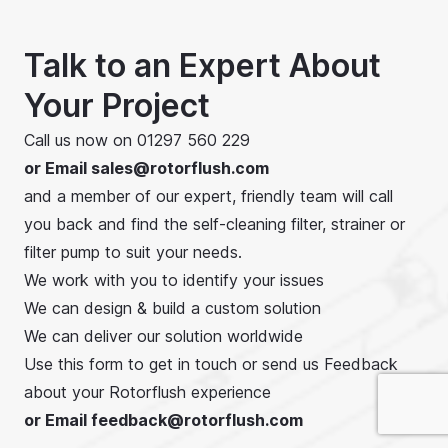
m3/hr, 400 US GPM,
and to a maximum
head of 14 bar, 200
Talk to an Expert About
psi.
Your Project
Call us now on
01297 560 229
or Email
sales@rotorflush.com
and a member of our expert, friendly team will call
you back and find the self-cleaning filter, strainer or
filter pump to suit your needs.
We work with you to identify your issues
We can design & build a custom solution
We can deliver our solution worldwide
Use this form to get in touch or send us Feedback
about your Rotorflush experience
or Email feedback@rotorflush.com