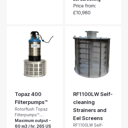
minute, 528 US
blocking and
Price from:
GPM, and have a
blinding when
maximum head of
£10,980
pumping dirty water.
10.2 bar, 145 psi.
These suction side
screens handle up
to 1085m3/hour,
4,775 US GPM.
Topaz 400
RF1100LW Self-
Filterpumps™
cleaning
Rotorflush Topaz
Strainers and
Filterpumps™.
Eel Screens
Medium head
Maximum output -
RF1100LW Self-
general purpose
60 m3 / hr, 265 US