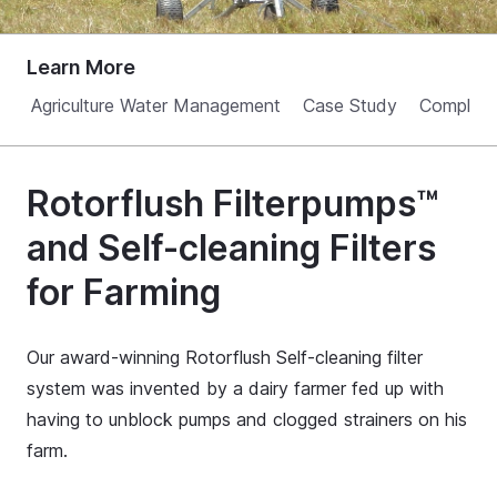
Learn More
Agriculture Water Management
Case Study
Complian
Rotorflush Filterpumps™
and Self-cleaning Filters
for Farming
Our award-winning Rotorflush Self-cleaning filter
system was invented by a dairy farmer fed up with
having to unblock pumps and clogged strainers on his
farm.