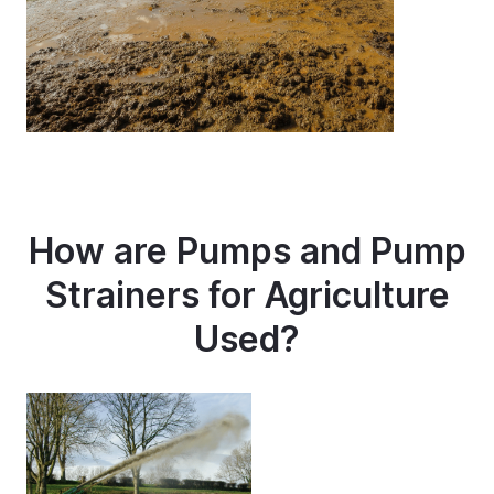
How are Pumps and Pump
Strainers for Agriculture
Used?