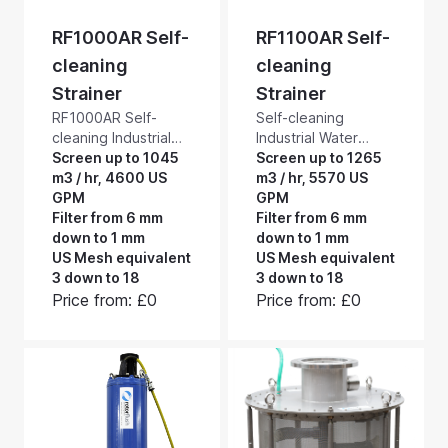
RF1000AR Self-
RF1100AR Self-
cleaning
cleaning
Strainer
Strainer
RF1000AR Self-
Self-cleaning
cleaning Industrial
Industrial Water
Water Filters and
Screen up to 1045
Filters and Strainers.
Screen up to 1265
Strainers. 1000 mm
m3 / hr, 4600 US
RF1100AR self-
m3 / hr, 5570 US
diameter self-
GPM
cleaning intake
GPM
cleaning intake
Filter from 6 mm
strainers are for
Filter from 6 mm
strainers for
down to 1 mm
attachment to the
down to 1 mm
attachment to the
US Mesh equivalent
suction hose of
US Mesh equivalent
suction hose of
3 down to 18
surface mounted
3 down to 18
surface mounted
pumps. These
Price from: £0
Price from: £0
pumps. These tough
tough, 1100 mm
industrial all
diameter, industrial,
stainless-steel
all stainless-steel
construction
construction,
mechanical filters
mechanical filters
can deliver up to
can deliver up to
1,045 m3/hour,
1,265 m3/hour,