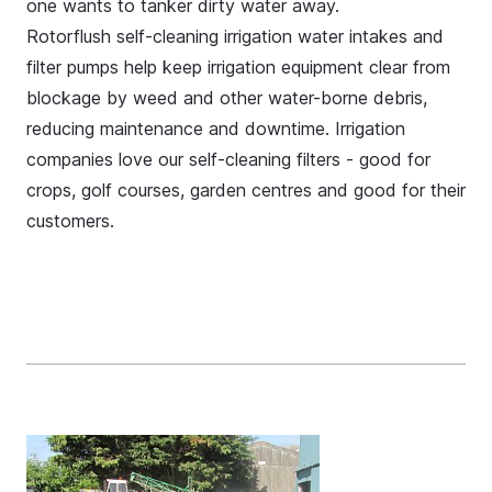
one wants to tanker dirty water away.
Rotorflush self-cleaning irrigation water intakes and
filter pumps help keep irrigation equipment clear from
blockage by weed and other water-borne debris,
reducing maintenance and downtime. Irrigation
companies love our self-cleaning filters - good for
crops, golf courses, garden centres and good for their
customers.