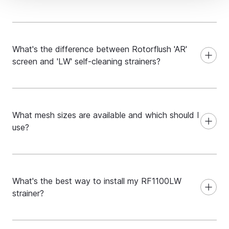
What's the difference between Rotorflush 'AR'
screen and 'LW' self-cleaning strainers?
What mesh sizes are available and which should I
use?
What's the best way to install my RF1100LW
strainer?