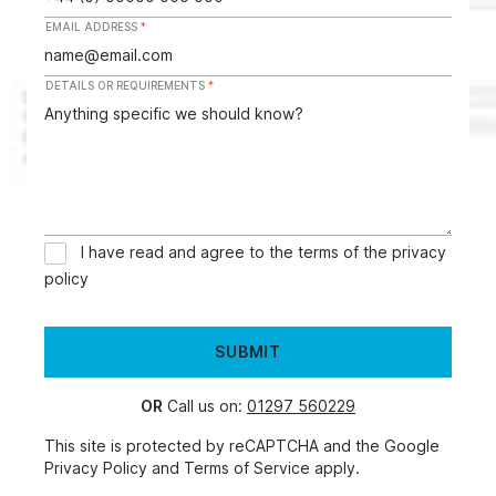
EMAIL ADDRESS
*
DETAILS OR REQUIREMENTS
*
I have read and agree to the terms of the
privacy
policy
SUBMIT
OR
Call us on:
01297 560229
This site is protected by reCAPTCHA and the Google
Privacy Policy
and
Terms of Service
apply.