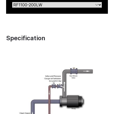
Specification