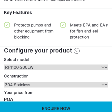
Key Features
Protects pumps and
Meets EPA and EA rul
other equipment from
for fish and eel
blocking
protection
Configure your product
Select model
Construction
Your price from:
POA
ENQUIRE NOW