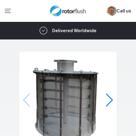
Call us
Delivered Worldwide