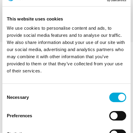
contaminated water. Industrial strength, low
Filter from 6 mm down to 1 mm
maintenance, all stainless steel self-cleaning
US Mesh 3 down to 18
basket strainers to prevent blocking and blinding
Ideal for Raw Water Intakes
This website uses cookies
during water abstraction. These intake screens
Price from: £0
handle up to 1,357 m3 / hour, 5,975 US GPM (when
We use cookies to personalise content and ads, to
fitted with 2 mm mesh).
provide social media features and to analyse our traffic.
We also share information about your use of our site with
our social media, advertising and analytics partners who
Walkaround an RF1000-
may combine it with other information that you’ve
provided to them or that they’ve collected from your use
1000LW Self-cleaning
of their services.
Suction Intake Screen
Consent
Necessary
Ideal for eel screening and raw water intakes. 1100
Selection
mm diameter screen, 2 mm mesh, 60% open area, 10
rows of backwash jets.
Preferences