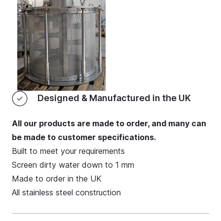
Designed & Manufactured in the UK
All our products are made to order, and many can
be made to customer specifications.
Built to meet your requirements
Screen dirty water down to 1 mm
Made to order in the UK
All stainless steel construction