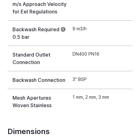
m/s Approach Velocity
for Eel Regulations
9 m3/h
Backwash Required @
0.5 bar
DN400 PN16
Standard Outlet
Connection
3" BSP
Backwash Connection
1 mm, 2 mm, 3 mm
Mesh Apertures
Woven Stainless
Dimensions