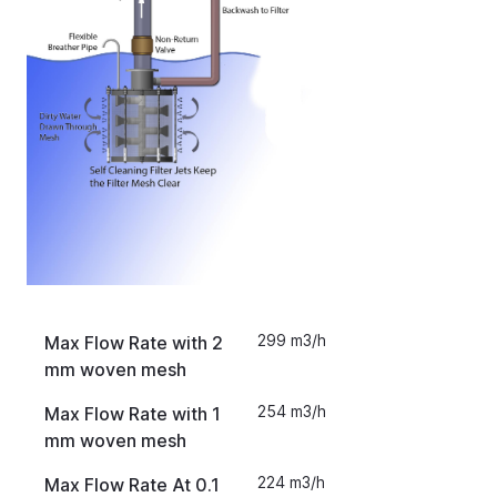
299 m3/h
Max Flow Rate with 2
mm woven mesh
254 m3/h
Max Flow Rate with 1
mm woven mesh
224 m3/h
Max Flow Rate At 0.1