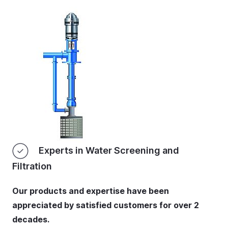
Experts in Water Screening and
Filtration
Our products and expertise have been
appreciated by satisfied customers for over 2
decades.