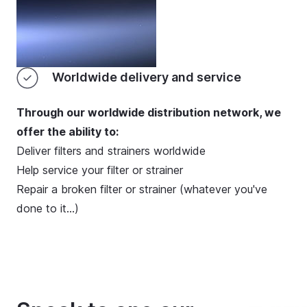
Worldwide delivery and service
Through our worldwide distribution network, we
offer the ability to:
Deliver filters and strainers worldwide
Help service your filter or strainer
Repair a broken filter or strainer (whatever you've
done to it…)