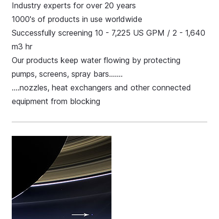
Industry experts for over 20 years
1000's of products in use worldwide
Successfully screening 10 - 7,225 US GPM / 2 - 1,640
m3 hr
Our products keep water flowing by protecting
pumps, screens, spray bars…….
.…nozzles, heat exchangers and other connected
equipment from blocking