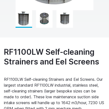
RF1100LW Self-cleaning
Strainers and Eel Screens
RF1100LW Self-cleaning Strainers and Eel Screens. Our
largest standard RF1100LW industrial, stainless steel,
self-cleaning strainers (larger bespoke sizes can be
made to order). These low maintenance suction side
intake screens will handle up to 1642 m3/hour, 7230 US
GPM when fitted with 2 mm aperture mesh.