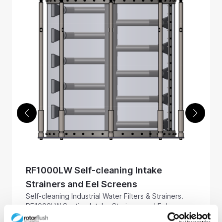
RF1000LW Self-cleaning Intake
Strainers and Eel Screens
Self-cleaning Industrial Water Filters & Strainers.
RF1000LW Suction Intake Strainers and Eel
Screens, 1000 mm in diameter, for use in raw and
Screen up to 1357 m3 / hr, 5975 US GPM