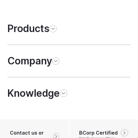
Products
Company
Knowledge
Contact us or
BCorp Certified