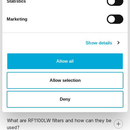
Statistics
Marketing
Show details
Allow all
General Information about
Allow selection
RF1100LW self-cleaning
basket strainers
Deny
What are RF1100LW filters and how can they be
used?