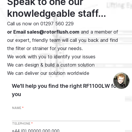
Speak to one our
knowledgeable staff...
Call us now on
01297 560 229
or Email
sales@rotorflush.com
and a member of
our expert, friendly team will call you back and find
the filter or strainer for your needs.
We work with you to identify your issues
We can design & build a custom solution
We can deliver our solution worldwide
We'll help you find the right RF1100LW for
you
NAME
*
TELEPHONE
*