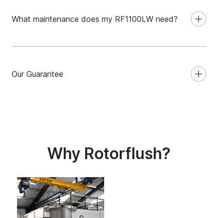
What maintenance does my RF1100LW need?
Our Guarantee
Why Rotorflush?