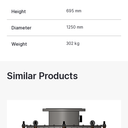
695 mm
Height
1250 mm
Diameter
302 kg
Weight
Similar Products