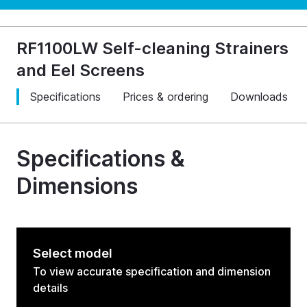
RF1100LW Self-cleaning Strainers
and Eel Screens
Specifications
Prices & ordering
Downloads
Specifications &
Dimensions
Select model
To view accurate specification and dimension
details