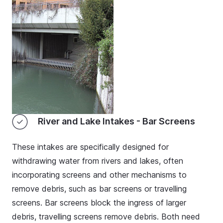
River and Lake Intakes - Bar Screens
These intakes are specifically designed for
withdrawing water from rivers and lakes, often
incorporating screens and other mechanisms to
remove debris, such as bar screens or travelling
screens. Bar screens block the ingress of larger
debris, travelling screens remove debris. Both need