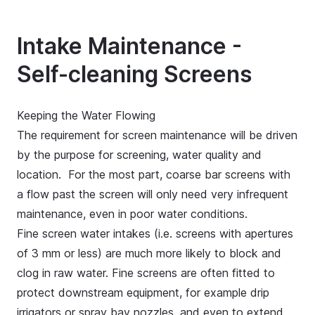
Intake Maintenance -
Self-cleaning Screens
Keeping the Water Flowing
The requirement for screen maintenance will be driven
by the purpose for screening, water quality and
location. For the most part, coarse bar screens with
a flow past the screen will only need very infrequent
maintenance, even in poor water conditions.
Fine screen water intakes (i.e. screens with apertures
of 3 mm or less) are much more likely to block and
clog in raw water. Fine screens are often fitted to
protect downstream equipment, for example drip
irrigators or spray bay nozzles, and even to extend