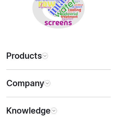
Products
Company
Knowledge