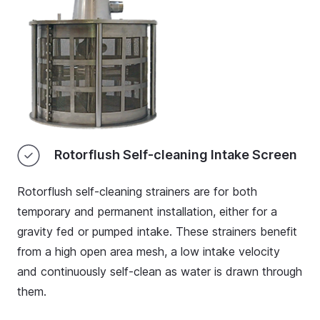
Rotorflush Self-cleaning Intake Screen
Rotorflush self-cleaning strainers
are for both
temporary and permanent installation, either for a
gravity fed or pumped intake. These strainers benefit
from a high open area mesh, a low intake velocity
and continuously self-clean as water is drawn through
them.