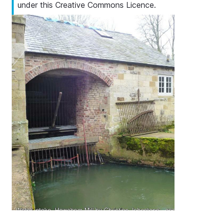
under this Creative Commons Licence.