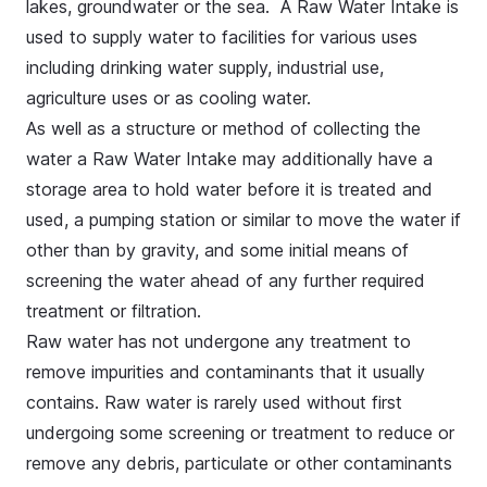
lakes, groundwater or the sea. A Raw Water Intake is
used to supply water to facilities for various uses
including drinking water supply, industrial use,
agriculture uses or as cooling water.
As well as a structure or method of collecting the
water a Raw Water Intake may additionally have a
storage area to hold water before it is treated and
used, a pumping station or similar to move the water if
other than by gravity, and some initial means of
screening the water ahead of any further required
treatment or filtration.
Raw water has not undergone any treatment to
remove impurities and contaminants that it usually
contains. Raw water is rarely used without first
undergoing some screening or treatment to reduce or
remove any debris, particulate or other contaminants