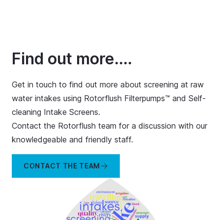
Find out more....
Get in touch to find out more about screening at raw
water intakes using Rotorflush Filterpumps™ and Self-
cleaning Intake Screens.
Contact the Rotorflush team for a discussion with our
knowledgeable and friendly staff.
CONTACT THE TEAM