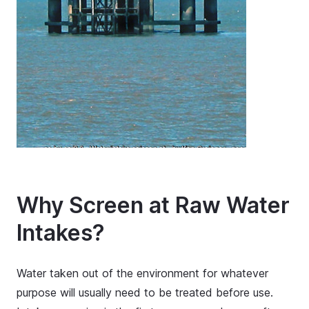
Why Screen at Raw Water
Intakes?
Water taken out of the environment for whatever
purpose will usually need to be treated before use.