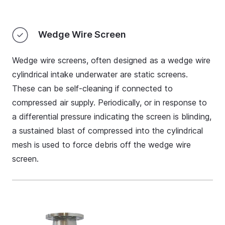
Wedge Wire Screen
Wedge wire screens, often designed as a wedge wire
cylindrical intake underwater are static screens.
These can be self-cleaning if connected to
compressed air supply. Periodically, or in response to
a differential pressure indicating the screen is blinding,
a sustained blast of compressed into the cylindrical
mesh is used to force debris off the wedge wire
screen.