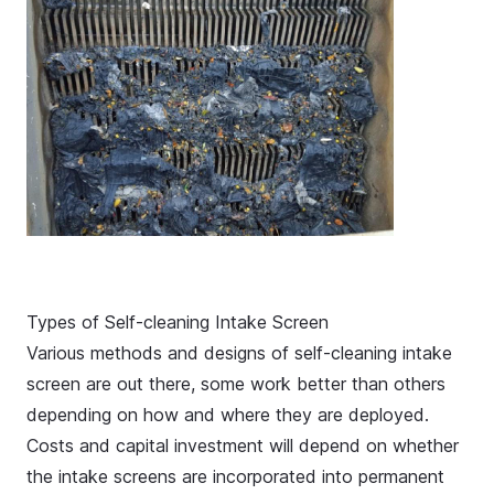
Types of Self-cleaning Intake Screen
Various methods and designs of self-cleaning intake
screen are out there, some work better than others
depending on how and where they are deployed.
Costs and capital investment will depend on whether
the intake screens are incorporated into permanent