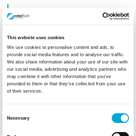
Willington. Cooling Water Intake, © Copyright
Phil Myott and licensed for reuse under this
Creative Commons Licence.
This website uses cookies
We use cookies to personalise content and ads, to
provide social media features and to analyse our traffic.
We also share information about your use of our site with
our social media, advertising and analytics partners who
may combine it with other information that you’ve
provided to them or that they’ve collected from your use
of their services.
Consent
Necessary
Selection