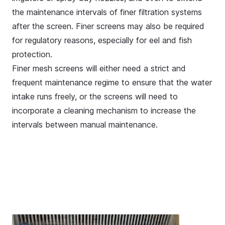
the maintenance intervals of finer filtration systems
after the screen. Finer screens may also be required
for regulatory reasons, especially for
eel and fish
protection
.
Finer mesh screens will either need a strict and
frequent maintenance regime to ensure that the water
intake runs freely, or the screens will need to
incorporate a cleaning mechanism to increase the
intervals between manual maintenance.