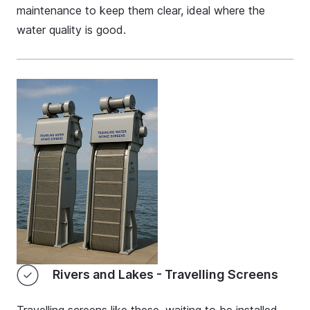
maintenance to keep them clear, ideal where the
water quality is good.
Rivers and Lakes - Travelling Screens