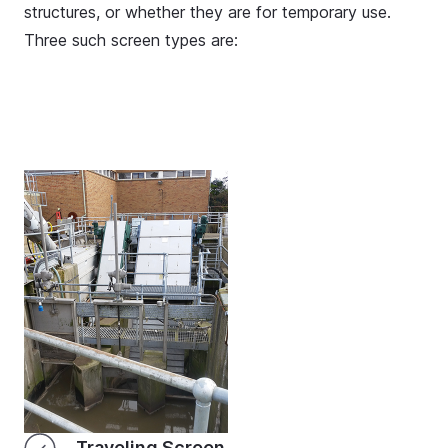
structures, or whether they are for temporary use.
Three such screen types are:
Traveling Screen