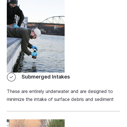
Submerged Intakes
These are entirely underwater and are designed to
minimize the intake of surface debris and sediment