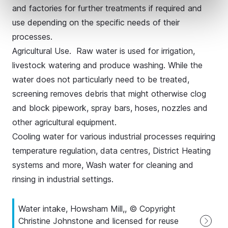
and factories for further treatments if required and
use depending on the specific needs of their
processes.
Agricultural Use. Raw water is used for irrigation,
livestock watering and produce washing. While the
water does not particularly need to be treated,
screening removes debris that might otherwise clog
and block pipework, spray bars, hoses, nozzles and
other agricultural equipment.
Cooling water for various industrial processes requiring
temperature regulation, data centres, District Heating
systems and more, Wash water for cleaning and
rinsing in industrial settings.
Water intake, Howsham Mill,, © Copyright
Christine Johnstone and licensed for reuse