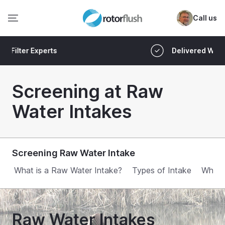
Call us
Delivered Worldwide
Screening at Raw
Water Intakes
Screening Raw Water Intake
What is a Raw Water Intake?
Types of Intake
Why S
Raw Water Intakes