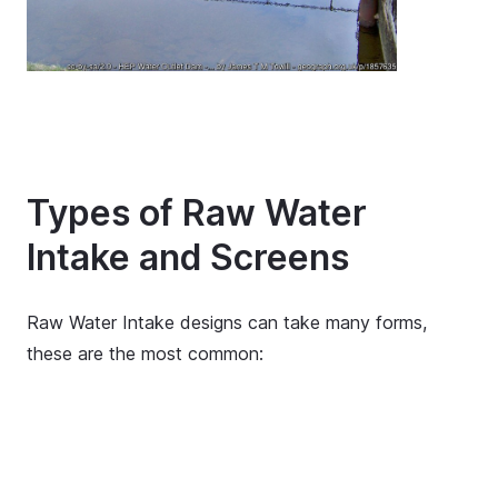
Types of Raw Water
Intake and Screens
Raw Water Intake designs can take many forms,
these are the most common: