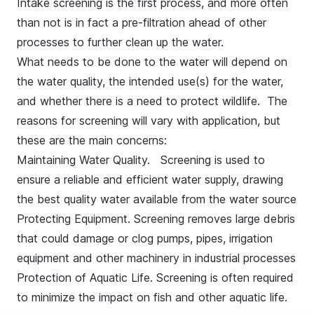
Intake screening is the first process, and more often
than not is in fact a pre-filtration ahead of other
processes to further clean up the water.
What needs to be done to the water will depend on
the water quality, the intended use(s) for the water,
and whether there is a need to protect wildlife. The
reasons for screening will vary with application, but
these are the main concerns:
Maintaining Water Quality. Screening is used to
ensure a reliable and efficient water supply, drawing
the best quality water available from the water source
Protecting Equipment. Screening removes large debris
that could damage or clog pumps, pipes, irrigation
equipment and other machinery in industrial processes
Protection of Aquatic Life. Screening is often required
to minimize the impact on fish and other aquatic life.