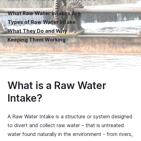
What Raw Water Intakes Are
Types of Raw Water Intake
What They Do and Why
Keeping Them Working
What is a Raw Water
Intake?
A Raw Water Intake is a structure or system designed
to divert and collect raw water – that is untreated
water found naturally in the environment - from rivers,