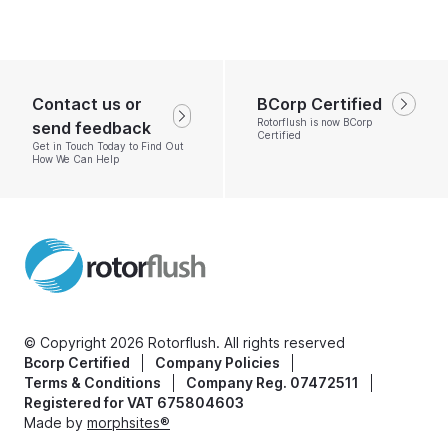
Contact us or
BCorp Certified
Rotorflush is now BCorp
send feedback
Certified
Get in Touch Today to Find Out
How We Can Help
© Copyright 2026 Rotorflush. All rights reserved
Bcorp Certified
Company Policies
Terms & Conditions
Company Reg. 07472511
Registered for VAT 675804603
Made by
morphsites®