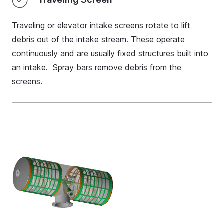
Traveling or elevator intake screens rotate to lift
debris out of the intake stream. These operate
continuously and are usually fixed structures built into
an intake. Spray bars remove debris from the
screens.