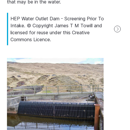
that may be in the water.
HEP Water Outlet Dam - Screening Prior To
Intake. © Copyright James T M Towill and
licensed for reuse under this Creative
Commons Licence.