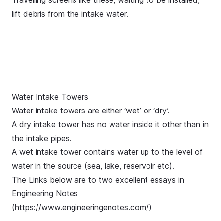
Travelling screens like these, waiting to be installed,
lift debris from the intake water.
Water Intake Towers
Water intake towers are either ‘wet’ or ‘dry’.
A dry intake tower has no water inside it other than in
the intake pipes.
A wet intake tower contains water up to the level of
water in the source (sea, lake, reservoir etc).
The Links below are to two excellent essays in
Engineering Notes
(
https://www.engineeringenotes.com/
)