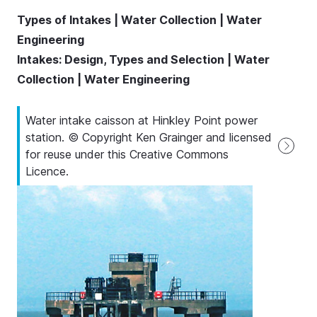
Types of Intakes | Water Collection | Water
Engineering
Intakes: Design, Types and Selection | Water
Collection | Water Engineering
Water intake caisson at Hinkley Point power
station. © Copyright Ken Grainger and licensed
for reuse under this Creative Commons
Licence.