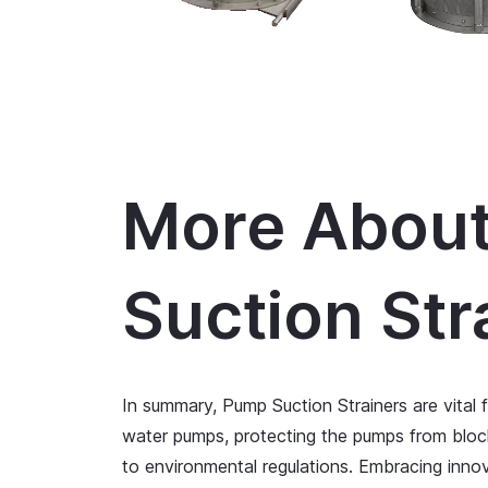
More Abou
Suction Str
In summary, Pump Suction Strainers are vital 
water pumps, protecting the pumps from blo
to environmental regulations. Embracing innov