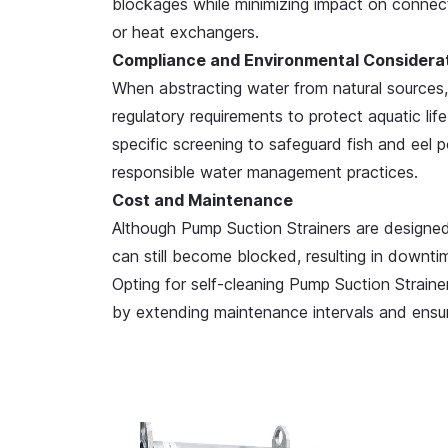
blockages while minimizing impact on connect
or heat exchangers.
Compliance and Environmental Considera
When abstracting water from natural sources
regulatory requirements to protect aquatic li
specific screening to safeguard fish and eel p
responsible water management practices.
Cost and Maintenance
Although Pump Suction Strainers are designe
can still become blocked, resulting in downt
Opting for self-cleaning Pump Suction Strainer
by extending maintenance intervals and ensur