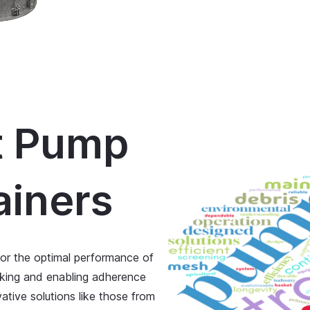
t Pump
ainers
for the optimal performance of
cking and enabling adherence
ative solutions like those from