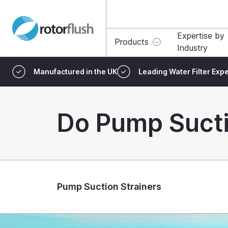
Expertise by
Products
Industry
Manufactured in the UK
Leading Water Filter Expe
Do Pump Sucti
Pump Suction Strainers