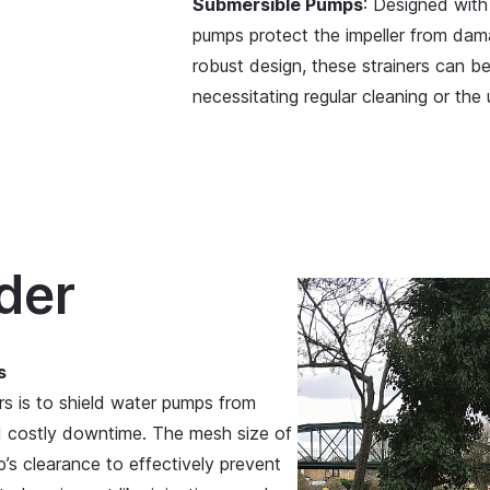
Submersible Pumps
: Designed with 
pumps protect the impeller from dama
robust design, these strainers can b
necessitating regular cleaning or the
der
s
rs is to shield water pumps from
d costly downtime. The mesh size of
’s clearance to effectively prevent