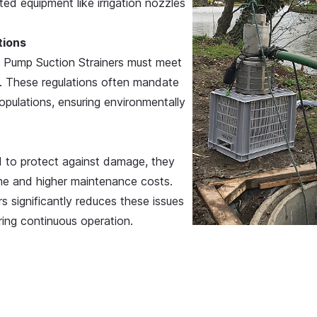
ed equipment like irrigation nozzles
tions
, Pump Suction Strainers must meet
fe. These regulations often mandate
opulations, ensuring environmentally
d to protect against damage, they
ime and higher maintenance costs.
s significantly reduces these issues
ing continuous operation.