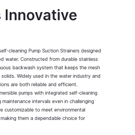
s Innovative
 self-cleaning Pump Suction Strainers designed
ted water. Constructed from durable stainless
ntinuous backwash system that keeps the mesh
d solids. Widely used in the water industry and
tions are both reliable and efficient.
mersible pumps with integrated self-cleaning
g maintenance intervals even in challenging
are customizable to meet environmental
g, making them a dependable choice for