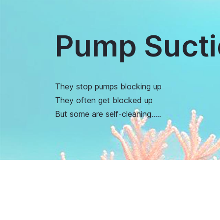
Pump Sucti
They stop pumps blocking up
They often get blocked up
But some are self-cleaning…..