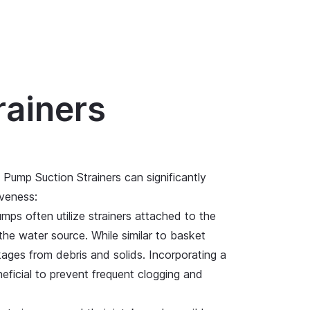
rainers
 Pump Suction Strainers can significantly
iveness:
mps often utilize strainers attached to the
he water source. While similar to basket
kages from debris and solids. Incorporating a
eficial to prevent frequent clogging and