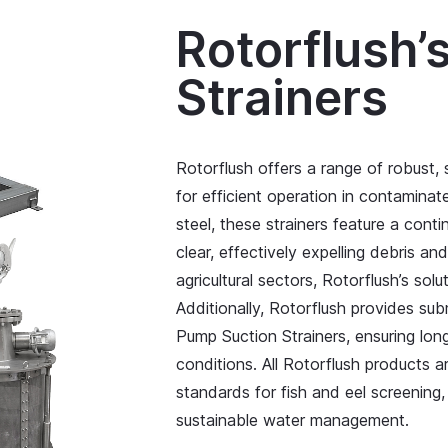
Rotorflush’
Strainers
Rotorflush offers a range of robust,
for efficient operation in contamina
steel, these strainers feature a co
clear, effectively expelling debris an
agricultural sectors, Rotorflush’s solu
Additionally, Rotorflush provides sub
Pump Suction Strainers, ensuring lon
conditions. All Rotorflush products 
standards for fish and eel screenin
sustainable water management.