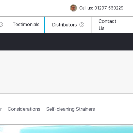
Call us: 01297 560229
Contact
Testimonials
Distributors
Us
r
Considerations
Self-cleaning Strainers