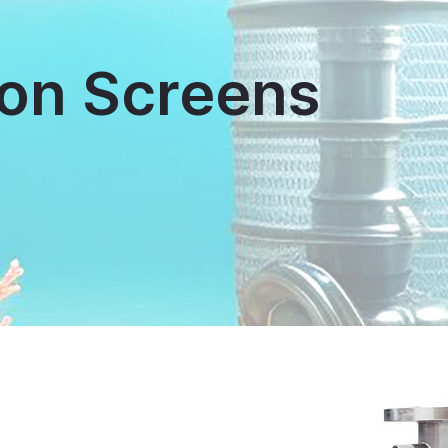
on Screens