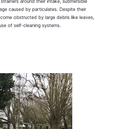
strainers around their intake, submersible
ge caused by particulates. Despite their
ecome obstructed by large debris like leaves,
 use of self-cleaning systems.