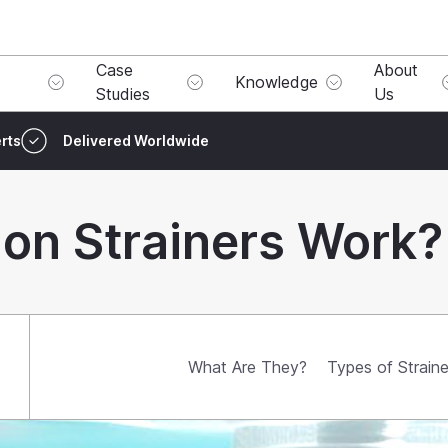
Case
About
Knowledge
Studies
Us
rts
Delivered Worldwide
on Strainers Work?
What Are They?
Types of Straine