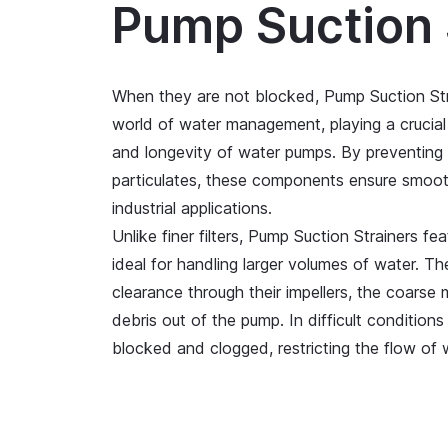
Pump Suction 
When they are not blocked, Pump Suction Str
world of water management, playing a crucial r
and longevity of water pumps. By preventing
particulates, these components ensure smoot
industrial applications.
Unlike finer filters, Pump Suction Strainers f
ideal for handling larger volumes of water. 
clearance through their impellers, the coarse 
debris out of the pump. In difficult condition
blocked and clogged, restricting the flow of