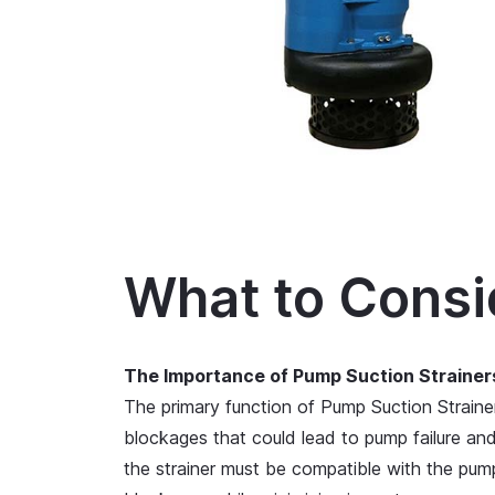
What to Consi
The Importance of Pump Suction Strainer
The primary function of Pump Suction Straine
blockages that could lead to pump failure an
the strainer must be compatible with the pump