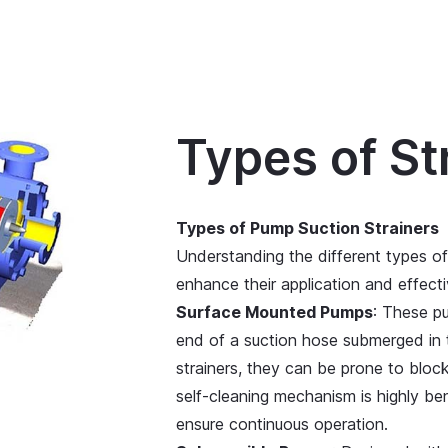
Types of St
Types of Pump Suction Strainers
Understanding the different types of
enhance their application and effect
Surface Mounted Pumps
: These pu
end of a suction hose submerged in t
strainers, they can be prone to bloc
self-cleaning mechanism is highly ben
ensure continuous operation.