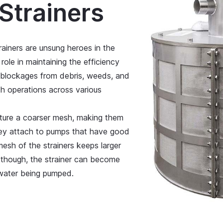
Strainers
ainers are unsung heroes in the
ole in maintaining the efficiency
 blockages from debris, weeds, and
h operations across various
eature a coarser mesh, making them
They attach to pumps that have good
mesh of the strainers keeps larger
s though, the strainer can become
 water being pumped.