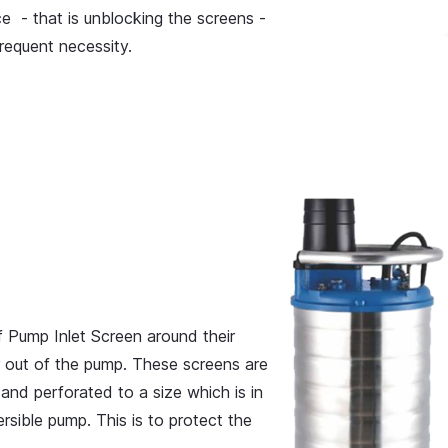
ce - that is unblocking the screens -
requent necessity.
 Pump Inlet Screen around their
r out of the pump. These screens are
and perforated to a size which is in
sible pump. This is to protect the