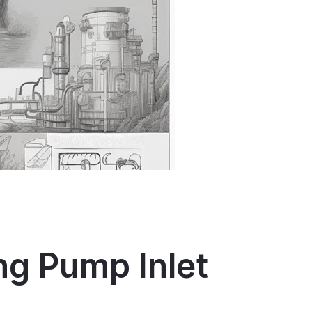
ng Pump Inlet