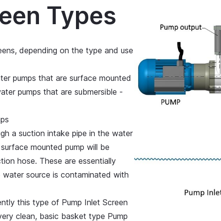
reen Types
eens, depending on the type and use
ater pumps that are surface mounted
ater pumps that are submersible -
mps
h a suction intake pipe in the water
a surface mounted pump will be
tion hose. These are essentially
he water source is contaminated with
ently this type of Pump Inlet Screen
 very clean, basic basket type Pump