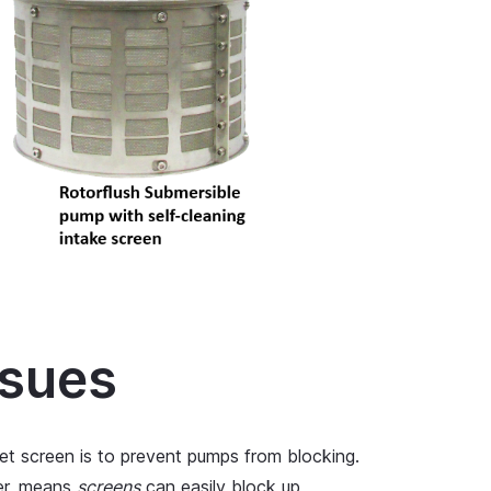
ssues
et screen is to prevent pumps from blocking.
er, means
screens
can easily block up,