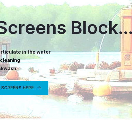
Screens Block..
rticulate in the water
-cleaning
ackwash
 SCREENS HERE..