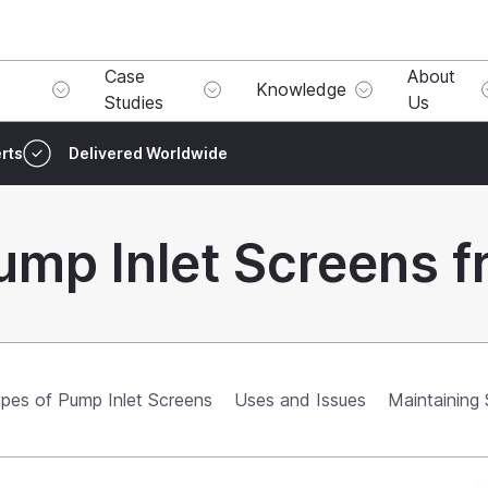
Case
About
Knowledge
Studies
Us
rts
Delivered Worldwide
ump Inlet Screens f
pes of Pump Inlet Screens
Uses and Issues
Maintaining