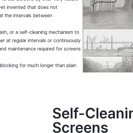
r yet invented that does not
hat the intervals between
sh, or a self-cleaning mechanism to
r at regular intervals or continuously
and maintenance required for screens
 blocking for much longer than plain
Self-Cleani
Screens