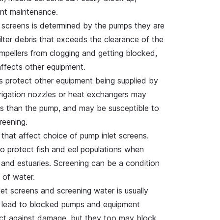
uent maintenance.
 screens is determined by the pumps they are
filter debris that exceeds the clearance of the
impellers from clogging and getting blocked,
affects other equipment.
 protect other equipment being supplied by
rrigation nozzles or heat exchangers may
es than the pump, and may be susceptible to
reening.
that affect choice of pump inlet screens.
o protect fish and eel populations when
 and estuaries. Screening can be a condition
e of water.
t screens and screening water is usually
y lead to blocked pumps and equipment
ect against damage, but they too may block.