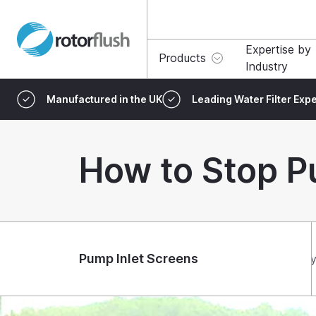
Expertise by
Products
Industry
Manufactured in the UK
Leading Water Filter Expe
How to Stop P
Pump Inlet Screens
Ty