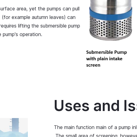
urface area, yet the pumps can pull
is (for example autumn leaves) can
equires lifting the submersible pump
he pump's operation.
Uses and I
The main function main of a pump inl
The small area of screening, howev