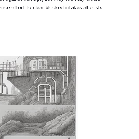
ce effort to clear blocked intakes all costs