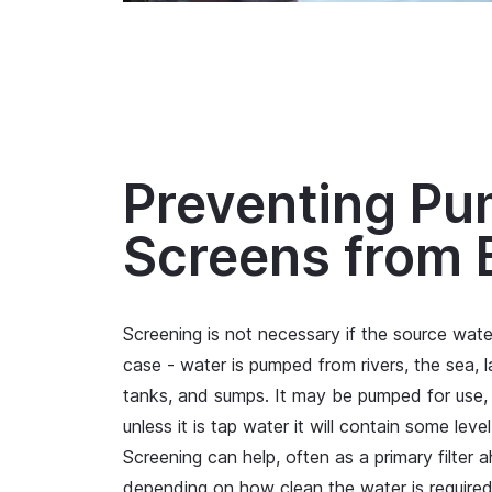
Preventing Pu
Screens from 
Screening is not necessary if the source water 
case - water is pumped from rivers, the sea, 
tanks, and sumps. It may be pumped for use, 
unless it is tap water it will contain some leve
Screening can help, often as a primary filter a
depending on how clean the water is required