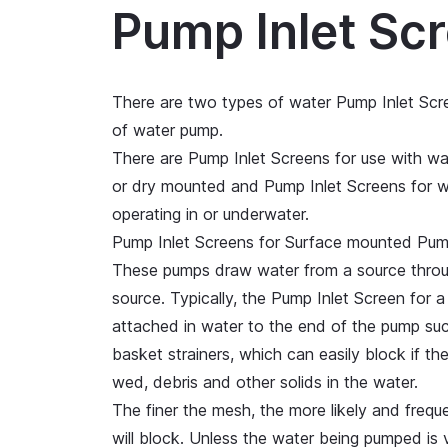
Pump Inlet Sc
There are two types of water Pump Inlet Scr
of water pump.
There are Pump Inlet Screens for use with w
or dry mounted and Pump Inlet Screens for w
operating in or underwater.
Pump Inlet Screens for Surface mounted Pu
These pumps draw water from a source throug
source. Typically, the Pump Inlet Screen for 
attached in water to the end of the pump suc
basket strainers, which can easily block if t
wed, debris and other solids in the water.
The finer the mesh, the more likely and frequ
will block. Unless the water being pumped is