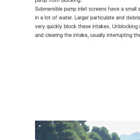
pump from blocking.
Submersible pump inlet screens have a small s
in a lot of water. Larger particulate and debr
very quickly block these intakes. Unblocking r
and clearing the intake, usually interrupting t