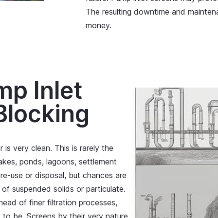
The resulting downtime and maintenan
money.
mp Inlet
Blocking
is very clean. This is rarely the
lakes, ponds, lagoons, settlement
re-use or disposal, but chances are
l of suspended solids or particulate.
head of finer filtration processes,
 to be. Screens by their very nature