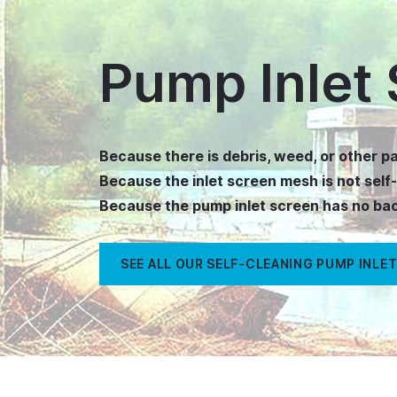
Pump Inlet 
Because there is debris, weed, or other pa
Because the inlet screen mesh is not self
Because the pump inlet screen has no b
SEE ALL OUR SELF-CLEANING PUMP INLET