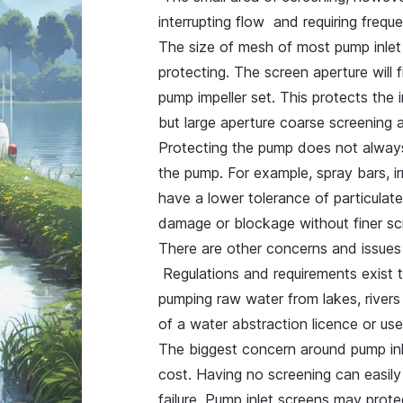
interrupting flow and requiring freq
The size of mesh of most pump inlet
protecting. The screen aperture will 
pump impeller set. This protects the 
but large aperture coarse screening 
Protecting the pump does not always
the pump. For example, spray bars, i
have a lower tolerance of particulat
damage or blockage without finer sc
There are other concerns and issues 
Regulations and requirements exist t
pumping raw water from lakes, rivers
of a water abstraction licence or us
The biggest concern around pump inle
cost. Having no screening can easil
failure. Pump inlet screens may prot