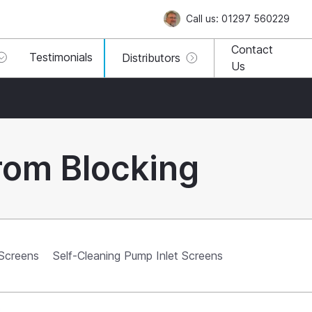
Call us: 01297 560229
Contact
Testimonials
Distributors
Us
rom Blocking
 Screens
Self-Cleaning Pump Inlet Screens