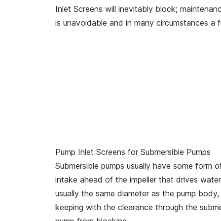
Inlet Screens will inevitably block; maintenan
is unavoidable and in many circumstances a f
Pump Inlet Screens for Submersible Pumps
Submersible pumps usually have some form of
intake ahead of the impeller that drives wate
usually the same diameter as the pump body, 
keeping with the clearance through the submer