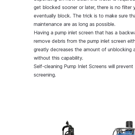
get blocked sooner or later, there is no filte
eventually block. The trick is to make sure t
maintenance are as long as possible.
Having a pump inlet screen that has a backwa
remove debris from the pump inlet screen eithe
greatly decreases the amount of unblocking 
without this capability.
Self-cleaning Pump Inlet Screens will prevent
screening.