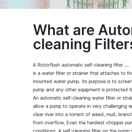
What are Auto
cleaning Filter
A Rotorflush automatic self-cleaning filter
….
is a water filter or strainer that attaches to 
mounted water pump. Its purpose is to screen o
pump and any other equipment is protected f
An automatic self-cleaning water filter or str
allow a pump to operate in very challenging 
clear river into a torrent of weed, mud, bra
from overflow. Even the hardiest chopper pum
conditions. A self-cleaning filter on the pump