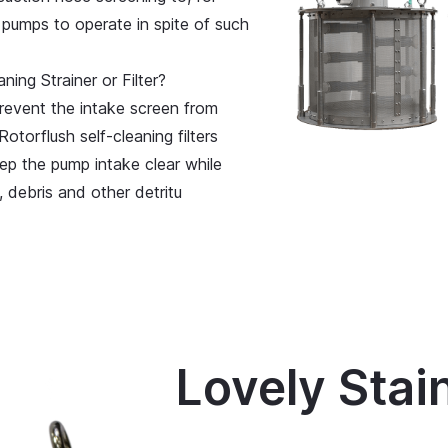
 pumps to operate in spite of such
ing Strainer or Filter?
revent the intake screen from
Rotorflush self-cleaning filters
ep the pump intake clear while
 debris and other detritu
Lovely Stai