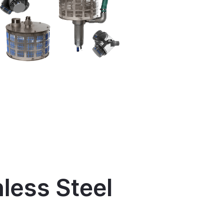
nless Steel