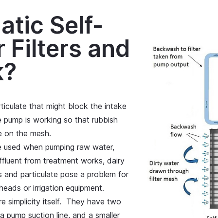
tic Self-
 Filters and
k?
culate that might block the intake
pump is working so that rubbish
e on the mesh.
be used when pumping raw water,
effluent from treatment works, dairy
 and particulate pose a problem for
eads or irrigation equipment.
are simplicity itself. They have two
a pump suction line, and a smaller