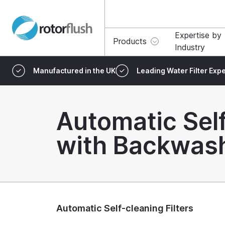
Expertise by
Products
Industry
Manufactured in the UK
Leading Water Filter Expe
Automatic Self
with Backwas
Automatic Self-cleaning Filters
What are Aut