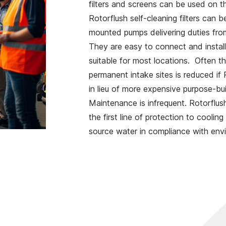
filters and screens can be used on t
Rotorflush self-cleaning filters can 
mounted pumps delivering duties from
They are easy to connect and install,
suitable for most locations. Often th
permanent intake sites is reduced if
in lieu of more expensive purpose-bui
Maintenance is infrequent. Rotorflush
the first line of protection to cool
source water in compliance with envi