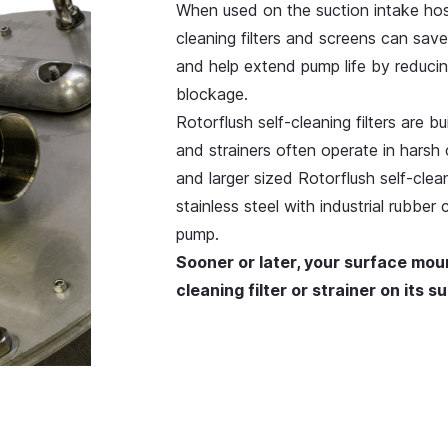
When used on the suction intake ho
cleaning filters and screens can sa
and help extend pump life by reducin
blockage.
Rotorflush self-cleaning filters are b
and strainers often operate in harsh 
and larger sized Rotorflush self-clea
stainless steel with industrial rubber
pump.
Sooner or later, your surface mou
cleaning filter or strainer on its 