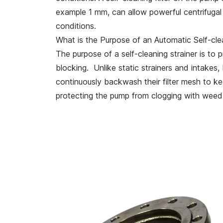
example 1 mm, can allow powerful centrifugal
conditions.
What is the Purpose of an Automatic Self-clean
The purpose of a self-cleaning strainer is to
p
blocking
. Unlike static strainers and intakes, 
continuously backwash their filter mesh to ke
protecting the pump from clogging with weed,