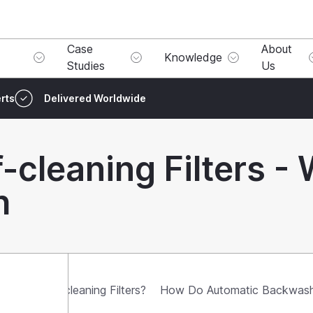
Case
About
Knowledge
Studies
Us
rts
Delivered Worldwide
-cleaning Filters - 
h
omatic Self-cleaning Filters?
How Do Automatic Backwash 