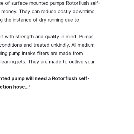
se of surface mounted pumps Rotorflush self-
ve money. They can reduce costly downtime
g the instance of dry running due to
uilt with strength and quality in mind. Pumps
conditions and treated unkindly. All medium
ning pump intake filters are made from
 cleaning jets. They are made to outlive your
nted pump will need a Rotorflush self-
suction hose…!