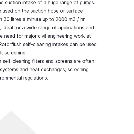
he suction intake of a huge range of pumps.
be used on the suction hose of surface
 30 litres a minute up to 2000 m3 / hr.
 ideal for a wide range of applications and
e need for major civil engineering work at
 Rotorflush self-cleaning intakes can be used
lt screening.
 self-cleaning filters and screens are often
ing systems and heat exchanges, screening
ronmental regulations.