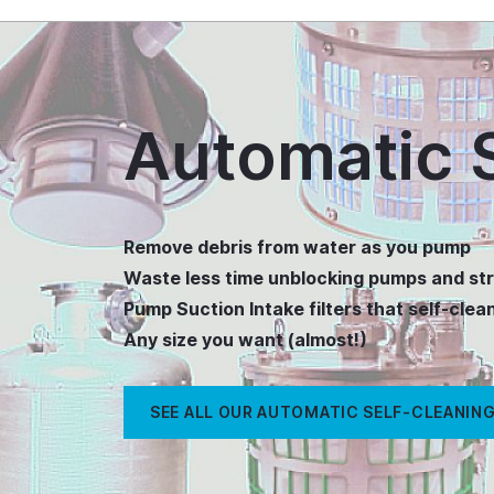
Automatic S
Remove debris from water as you pump
Waste less time unblocking pumps and str
Pump Suction Intake filters that self-clea
Any size you want (almost!)
SEE ALL OUR AUTOMATIC SELF-CLEANING 