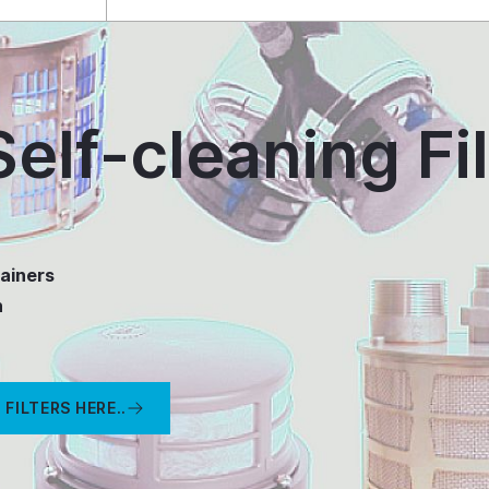
elf-cleaning Fil
ainers
n
FILTERS HERE..