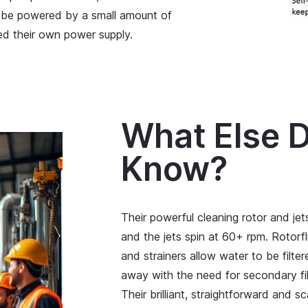
 be powered by a small amount of
d their own power supply.
What Else D
Know?
Their powerful cleaning rotor and jets
and the jets spin at 60+ rpm. Rotorfl
and strainers allow water to be filt
away with the need for secondary fil
Their brilliant, straightforward and 