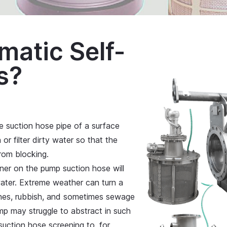
matic Self-
s?
the suction hose pipe of a surface
r filter dirty water so that the
rom blocking.
ainer on the pump suction hose will
water. Extreme weather can turn a
nches, rubbish, and sometimes sewage
p may struggle to abstract in such
 suction hose screening to, for