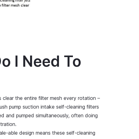
o I Need To
 clear the entire filter mesh every rotation –
ush pump suction intake self-cleaning filters
ered and pumped simultaneously, often doing
tration.
scale-able design means these self-cleaning