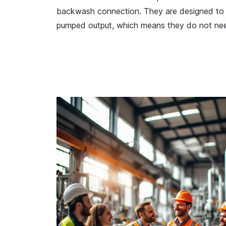
backwash connection. They are designed to
pumped output, which means they do not nee