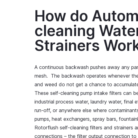
How do Automa
cleaning Water
Strainers Wor
A continuous backwash pushes away any parti
mesh. The backwash operates whenever the 
and weed do not get a chance to accumulat
These self-cleaning pump intake filters can 
industrial process water, laundry water, final 
run-off, or anywhere else where contaminants
pumps, heat exchangers, spray bars, fountainh
Rotorflush self-cleaning filters and strainers 
connections – the filter output connection to 