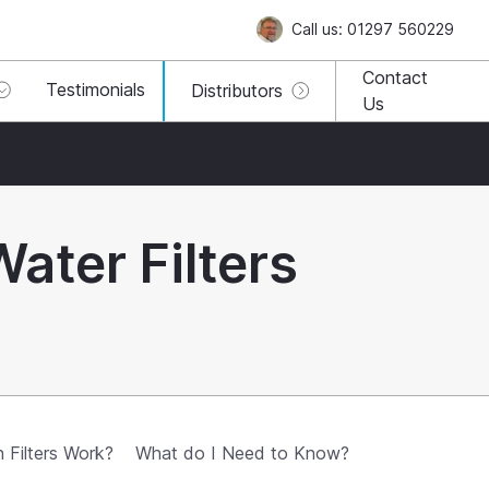
Call us: 01297 560229
Contact
Testimonials
Distributors
Us
Water Filters
Filters Work?
What do I Need to Know?